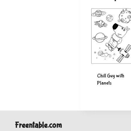
Chill Guy with
Planets
Freentable.com