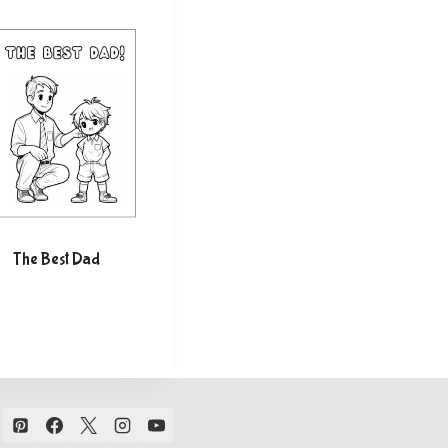
The Best Dad