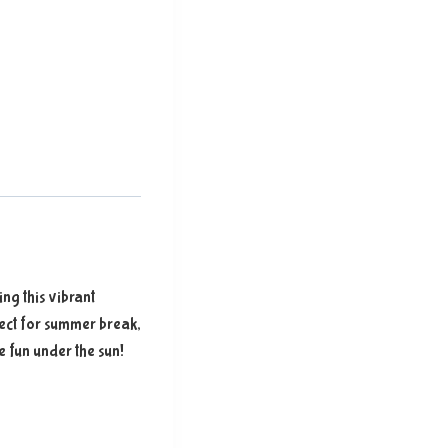
ing this vibrant
fect for summer break,
e fun under the sun!