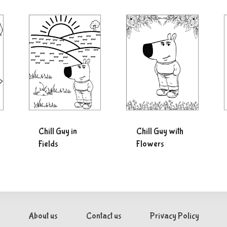
Chill Guy in
Chill Guy with
Fields
Flowers
About us
Contact us
Privacy Policy