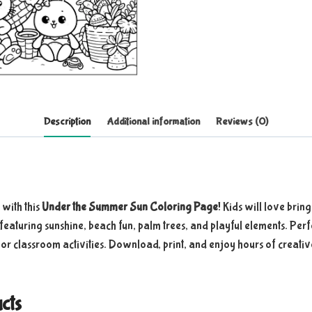
Description
Additional information
Reviews (0)
with this
Under the Summer Sun Coloring Page
! Kids will love bring
 featuring sunshine, beach fun, palm trees, and playful elements. Per
, or classroom activities. Download, print, and enjoy hours of creativ
cts