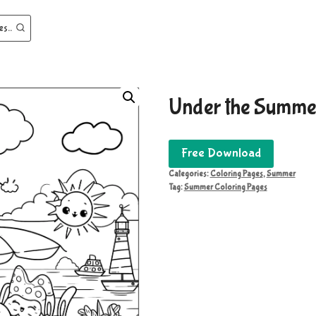
es..
Under the Summe
Free Download
Categories:
Coloring Pages
,
Summer
Tag:
Summer Coloring Pages