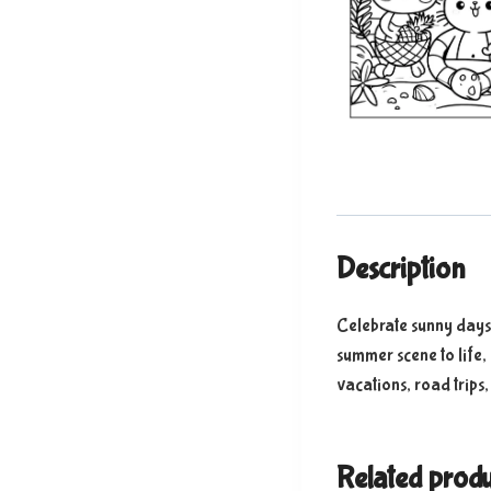
Description
Celebrate sunny days 
summer scene to life,
vacations, road trips
Related produ