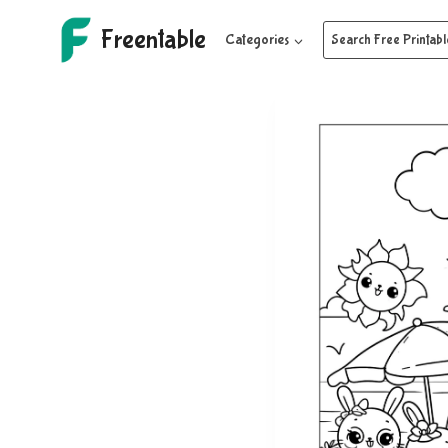
Skip
Freentable
to
Categories
Search Free Printabl
content