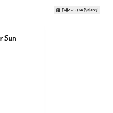
Follow us on Pinterest
r Sun