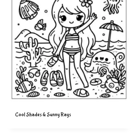
Cool Shades & Sunny Rays