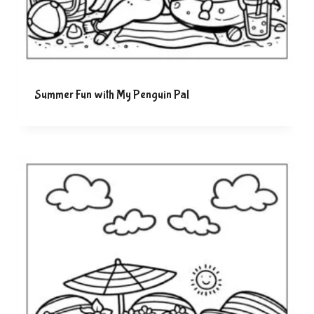
Summer Fun with My Penguin Pal