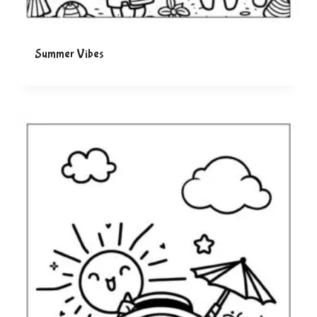
Summer Vibes