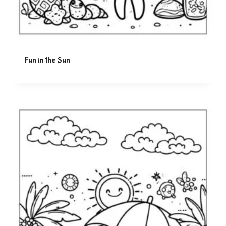
Fun in the Sun