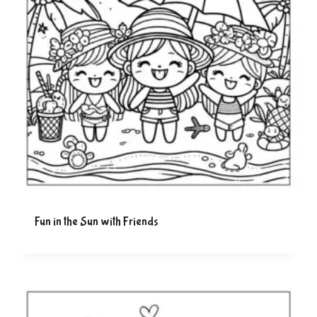
Fun in the Sun with Friends