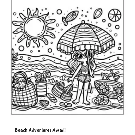
Beach Adventures Await!