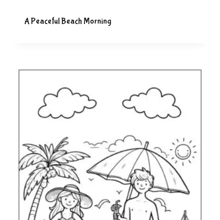
A Peaceful Beach Morning