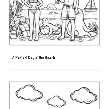
A Perfect Day at the Beach