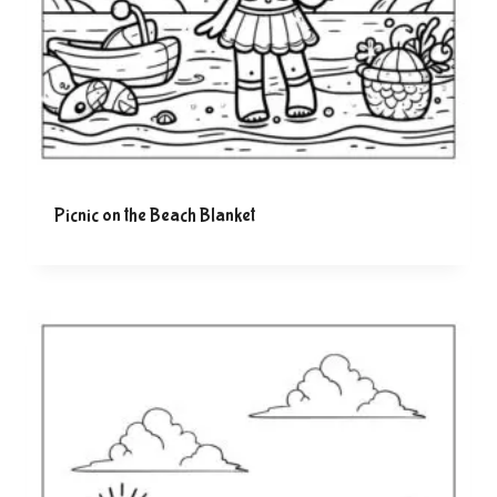
Picnic on the Beach Blanket