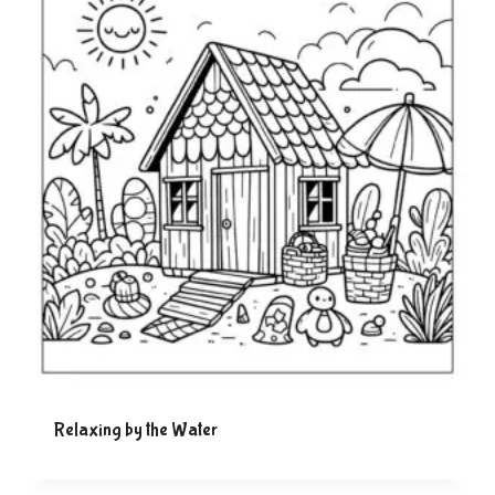
Relaxing by the Water