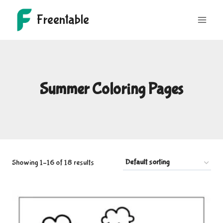
Skip
Freentable
to
content
Summer Coloring Pages
Showing 1–16 of 18 results