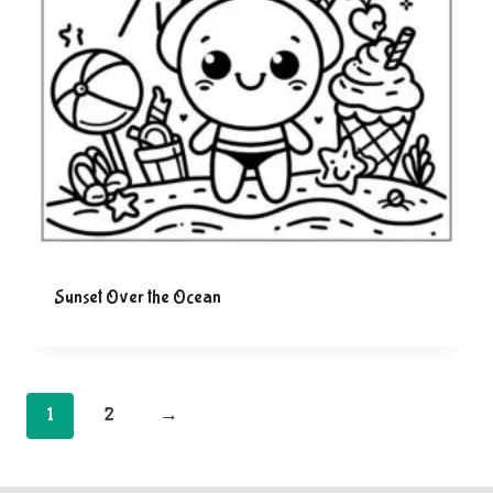
Sunset Over the Ocean
1
2
→