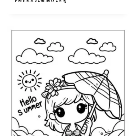
Mermaid’s Summer Song