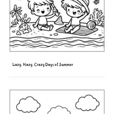
Lazy, Hazy, Crazy Days of Summer