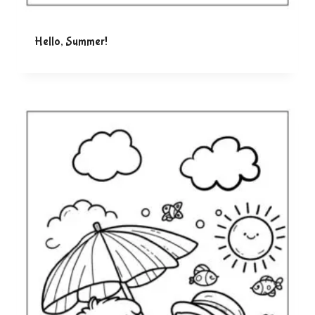
Hello, Summer!