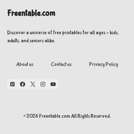
Freentable.com
Discover a universe of free printables for all ages – kids,
adults, and seniors alike.
About us
Contact us
Privacy Policy
© 2026 Freentable.com All Rights Reserved.