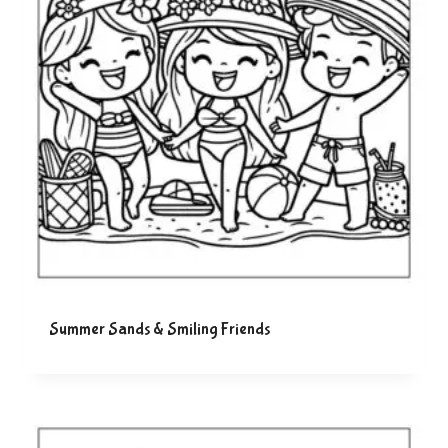
Summer Sands & Smiling Friends