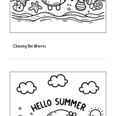
Chasing the Waves