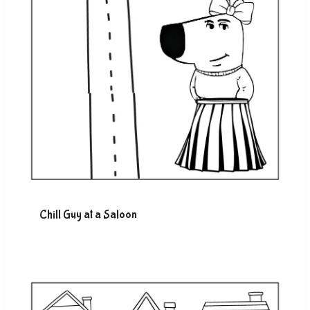
Chill Guy at a Saloon