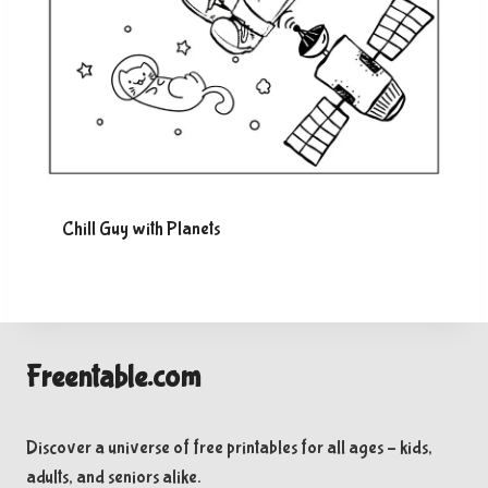
Chill Guy with Planets
Freentable.com
Discover a universe of free printables for all ages – kids,
adults, and seniors alike.