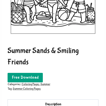
Summer Sands & Smiling
Friends
Free Download
Categories:
Coloring Pages
,
Summer
Tag:
Summer Coloring Pages
Description