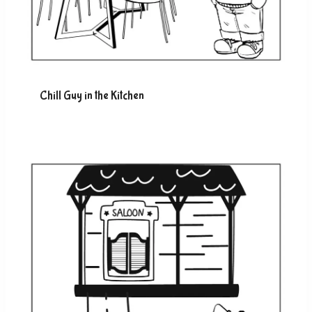
Chill Guy in the Kitchen