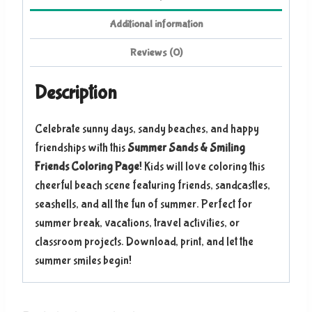
Additional information
Reviews (0)
Description
Celebrate sunny days, sandy beaches, and happy
friendships with this
Summer Sands & Smiling
Friends Coloring Page
! Kids will love coloring this
cheerful beach scene featuring friends, sandcastles,
seashells, and all the fun of summer. Perfect for
summer break, vacations, travel activities, or
classroom projects. Download, print, and let the
summer smiles begin!