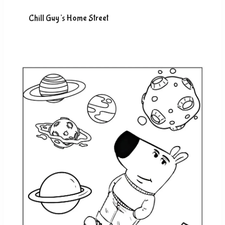
Chill Guy’s Home Street