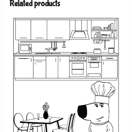
Related products