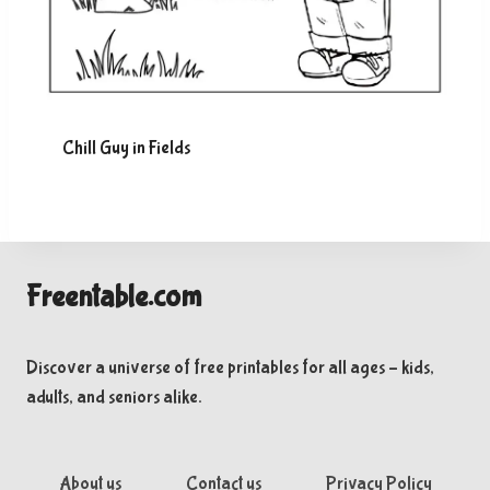
Chill Guy in Fields
Freentable.com
Discover a universe of free printables for all ages – kids,
adults, and seniors alike.
About us
Contact us
Privacy Policy