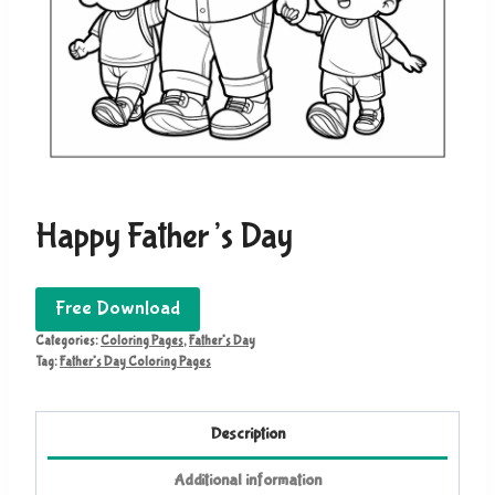
Happy Father’s Day
Free Download
Categories:
Coloring Pages
,
Father's Day
Tag:
Father's Day Coloring Pages
Description
Additional information