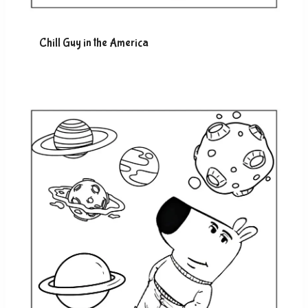
Chill Guy in the America