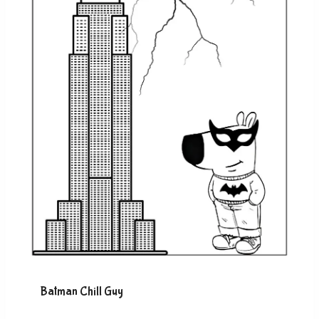
Batman Chill Guy