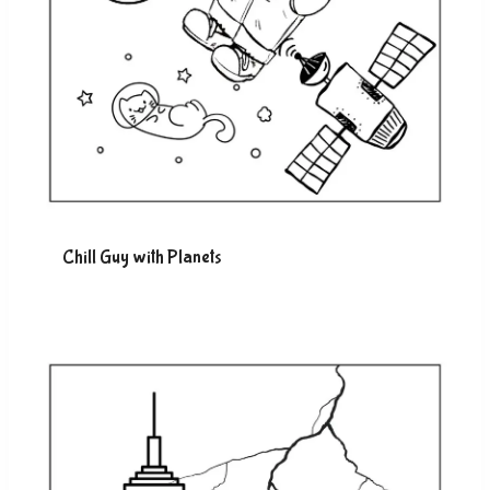
Chill Guy with Planets