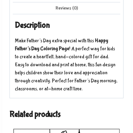
Reviews (0)
Description
Make Father’s Day extra special with this
Happy
Father’s Day Coloring Page
! A perfect way for kids
to create a heartfelt, hand-colored gift for dad.
Easy to download and print at home, this fun design
helps children show their love and appreciation
through creativity. Perfect for Father’s Day morning,
classrooms, or at-home craft time.
Related products