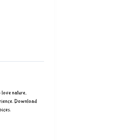
 love nature,
xperience. Download
oices.