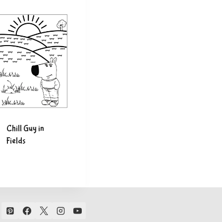
Chill Guy in
Fields