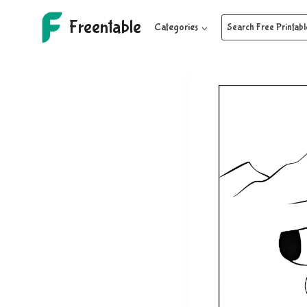
Skip
Freentable
to
Categories
Search Free Printabl
content