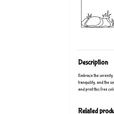
Description
Embrace the serenity 
tranquility, and the s
and print this free co
Related produ