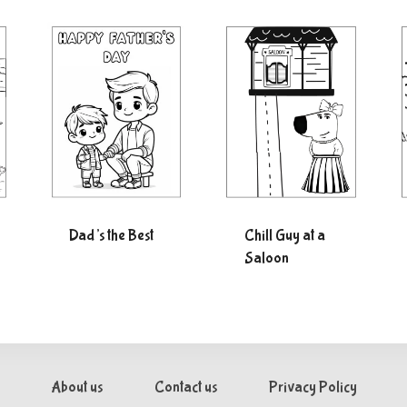
Dad’s the Best
Chill Guy at a
Saloon
About us
Contact us
Privacy Policy