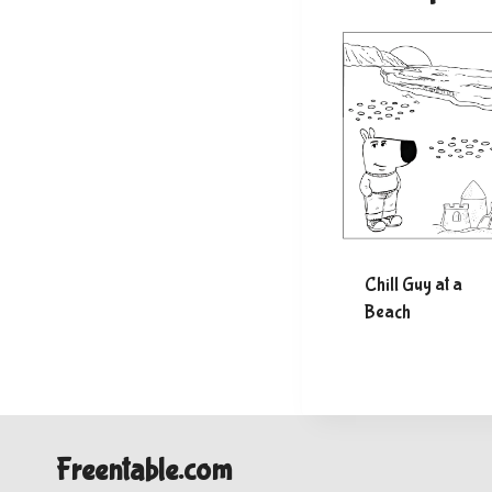
Chill Guy at a
Beach
Freentable.com