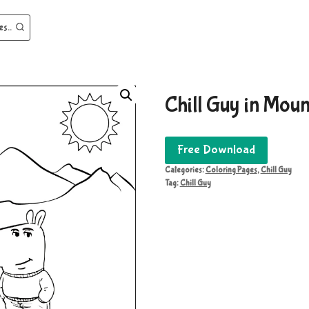
es..
Chill Guy in Moun
Free Download
Categories:
Coloring Pages
,
Chill Guy
Tag:
Chill Guy