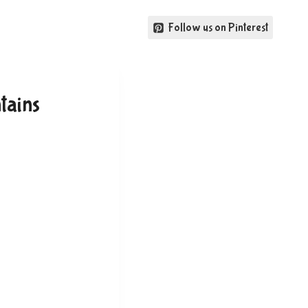
Follow us on Pinterest
tains