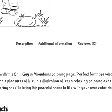
Description
Additional information
Reviews (0)
with this Chill Guy in Mountains coloring page. Perfect for those who
imple pleasures of life, this illustration offers a relaxing coloring e
loring sheet to bring this peaceful scene to life with your own color ch
cts