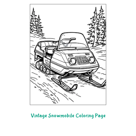
Vintage Snowmobile Coloring Page