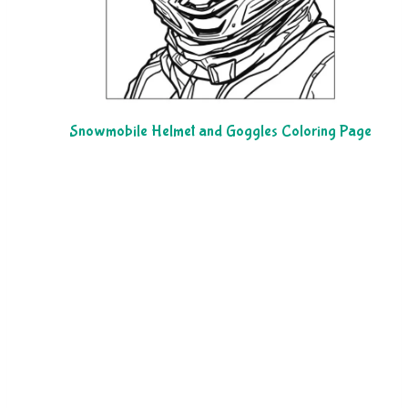
Snowmobile Helmet and Goggles Coloring Page