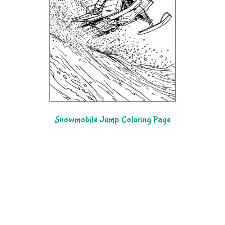
Snowmobile Jump Coloring Page