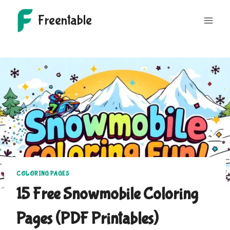
Skip
Freentable
to
content
COLORING PAGES
15 Free Snowmobile Coloring
Pages (PDF Printables)