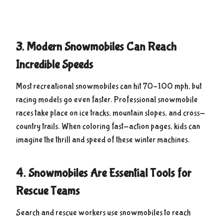
3. Modern Snowmobiles Can Reach
Incredible Speeds
Most recreational snowmobiles can hit 70–100 mph, but
racing models go even faster. Professional snowmobile
races take place on ice tracks, mountain slopes, and cross-
country trails. When coloring fast-action pages, kids can
imagine the thrill and speed of these winter machines.
4. Snowmobiles Are Essential Tools for
Rescue Teams
Search and rescue workers use snowmobiles to reach