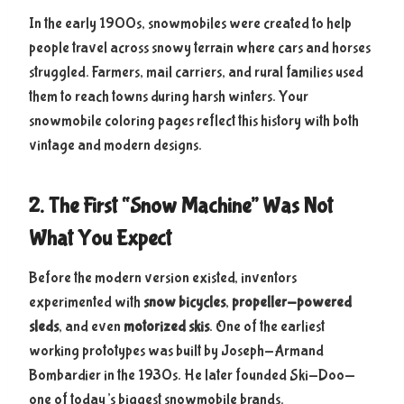
In the early 1900s, snowmobiles were created to help
people travel across snowy terrain where cars and horses
struggled. Farmers, mail carriers, and rural families used
them to reach towns during harsh winters. Your
snowmobile coloring pages reflect this history with both
vintage and modern designs.
2. The First “Snow Machine” Was Not
What You Expect
Before the modern version existed, inventors
experimented with
snow bicycles
,
propeller-powered
sleds
, and even
motorized skis
. One of the earliest
working prototypes was built by Joseph-Armand
Bombardier in the 1930s. He later founded Ski-Doo—
one of today’s biggest snowmobile brands.