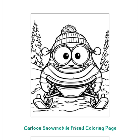
Cartoon Snowmobile Friend Coloring Page