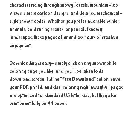
characters riding through snowy forests, mountain-top
views, simple cartoon designs, and detailed mechanical-
style snowmobiles. Whether you prefer adorable winter
animals, bold racing scenes, or peaceful snowy
landscapes, these pages offer endless hours of creative
enjoyment.
Downloading is easy—simply click on any snowmobile
coloring page you like, and you’ll be taken to its
download screen. Hit the
“Free Download”
button, save
your PDF, print it, and start coloring right away! All pages
are optimized for standard US letter size, but they also
print beautifully on A4 paper.