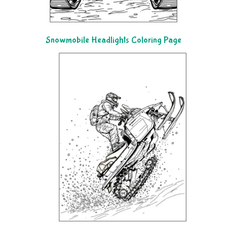
Snowmobile Headlights Coloring Page