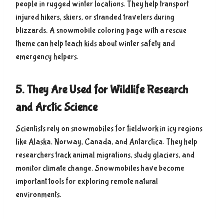
people in rugged winter locations. They help transport
injured hikers, skiers, or stranded travelers during
blizzards. A snowmobile coloring page with a rescue
theme can help teach kids about winter safety and
emergency helpers.
5. They Are Used for Wildlife Research
and Arctic Science
Scientists rely on snowmobiles for fieldwork in icy regions
like Alaska, Norway, Canada, and Antarctica. They help
researchers track animal migrations, study glaciers, and
monitor climate change. Snowmobiles have become
important tools for exploring remote natural
environments.