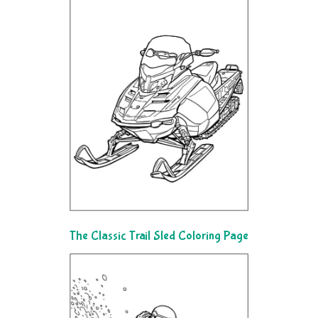
The Classic Trail Sled Coloring Page