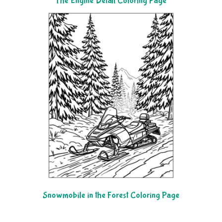
The Engine Detail Coloring Page
Snowmobile in the Forest Coloring Page