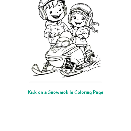
Kids on a Snowmobile Coloring Page