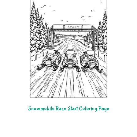
Snowmobile Race Start Coloring Page