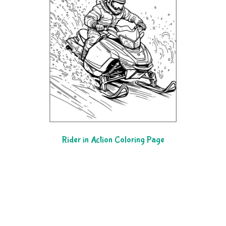
Rider in Action Coloring Page