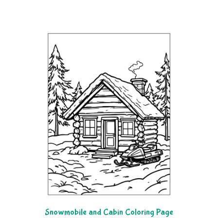
Snowmobile and Cabin Coloring Page