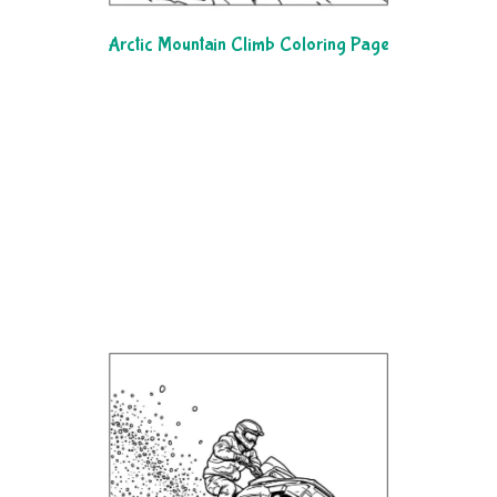
Arctic Mountain Climb Coloring Page