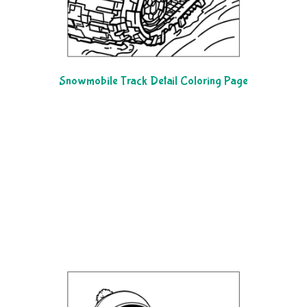
Snowmobile Track Detail Coloring Page