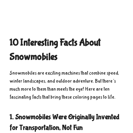
10 Interesting Facts About
Snowmobiles
Snowmobiles are exciting machines that combine speed,
winter landscapes, and outdoor adventure. But there’s
much more to them than meets the eye! Here are ten
fascinating facts that bring these coloring pages to life.
1. Snowmobiles Were Originally Invented
for Transportation, Not Fun