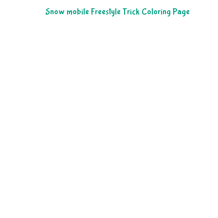
Snow mobile Freestyle Trick Coloring Page