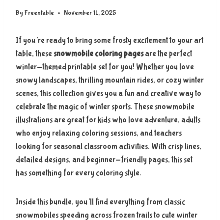
By
Freentable
November 11, 2025
If you’re ready to bring some frosty excitement to your art
table, these
snowmobile coloring pages
are the perfect
winter-themed printable set for you! Whether you love
snowy landscapes, thrilling mountain rides, or cozy winter
scenes, this collection gives you a fun and creative way to
celebrate the magic of winter sports. These snowmobile
illustrations are great for kids who love adventure, adults
who enjoy relaxing coloring sessions, and teachers
looking for seasonal classroom activities. With crisp lines,
detailed designs, and beginner-friendly pages, this set
has something for every coloring style.
Inside this bundle, you’ll find everything from classic
snowmobiles speeding across frozen trails to cute winter