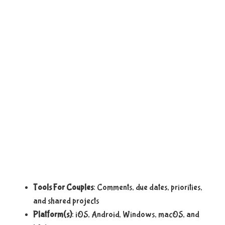
Tools For Couples
: Comments, due dates, priorities,
and shared projects
Platform(s)
: iOS, Android, Windows, macOS, and