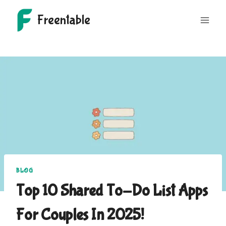
Skip
Freentable
to
content
BLOG
Top 10 Shared To-Do List Apps
For Couples In 2025!