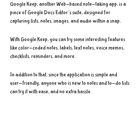
Google Keep, another Web-based note-taking app, is a
piece of Google Docs Editor’s suite, designed for
capturing lists, notes, images, and audio within a snap.
With Google Keep, you can try some interesting features
like color-coded notes, labels, text notes, voice memos,
checklists, reminders, and more.
In addition to that, since the application is simple and
user-friendly, anyone who is new to notes and to-do lists
can try it with ease, and no extra hassle.