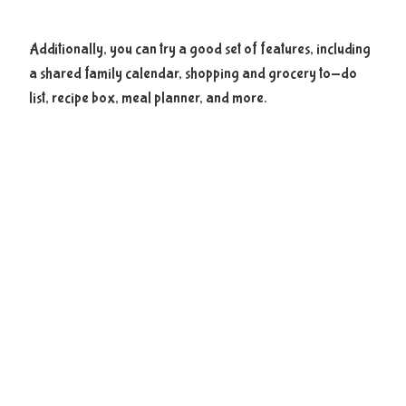
Additionally, you can try a good set of features, including
a shared family calendar, shopping and grocery to-do
list, recipe box, meal planner, and more.