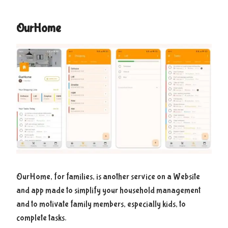
OurHome
OurHome, for families, is another service on a Website
and app made to simplify your household management
and to motivate family members, especially kids, to
complete tasks.