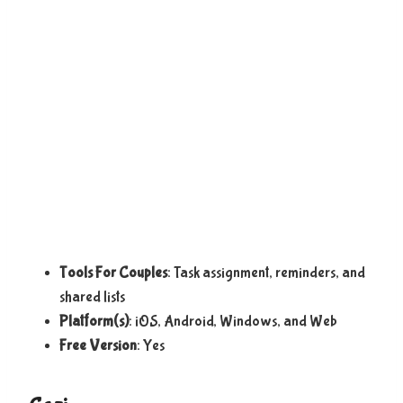
Tools For Couples
: Task assignment, reminders, and
shared lists
Platform(s)
: iOS, Android, Windows, and Web
Free Version
: Yes