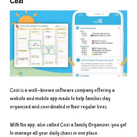
Cozi
Cozi is a well-known software company offering a
website and mobile app made to help families stay
organised and coordinated in their regular lives.
With the app, also called Cozi a family Organizer, you get
to manage all your daily chaos in one place.