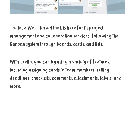
Trello, a Web-based tool, is here for its project
management and collaboration services, following the
Kanban system through boards, cards, and lists.
With Trello, you can try using a variety of features,
including assigning cards to team members, setting
deadlines, checklists, comments, attachments, labels, and
more.