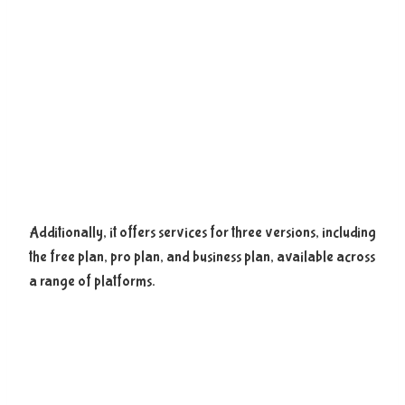
Additionally, it offers services for three versions, including
the free plan, pro plan, and business plan, available across
a range of platforms.