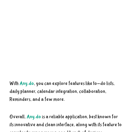
With
Any.do
, you can explore features like to-do lists,
daily planner, calendar integration, collaboration,
Reminders, and a few more.
Overall,
Any.do
is a reliable application, best known for
its innovative and clean interface, along with its feature to