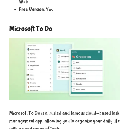
Web
Free Version
: Yes
Microsoft To Do
Microsoft To Do is a trusted and famous cloud-based task
management app, allowing you to organise your daily life
with a good range of tools.