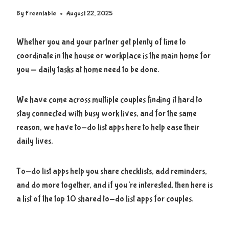
By
Freentable
August 22, 2025
Whether you and your partner get plenty of time to
coordinate in the house or workplace is the main home for
you — daily tasks at home need to be done.
We have come across multiple couples finding it hard to
stay connected with busy work lives, and for the same
reason, we have to-do list apps here to help ease their
daily lives.
To-do list apps help you share checklists, add reminders,
and do more together, and if you’re interested, then here is
a list of the top 10 shared to-do list apps for couples.