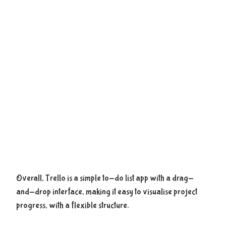
Overall, Trello is a simple to-do list app with a drag-
and-drop interface, making it easy to visualise project
progress, with a flexible structure.