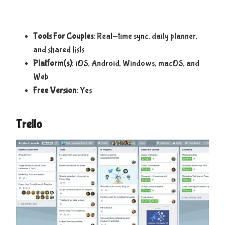
Tools For Couples
: Real-time sync, daily planner,
and shared lists
Platform(s)
: iOS, Android, Windows, macOS, and
Web
Free Version
: Yes
Trello