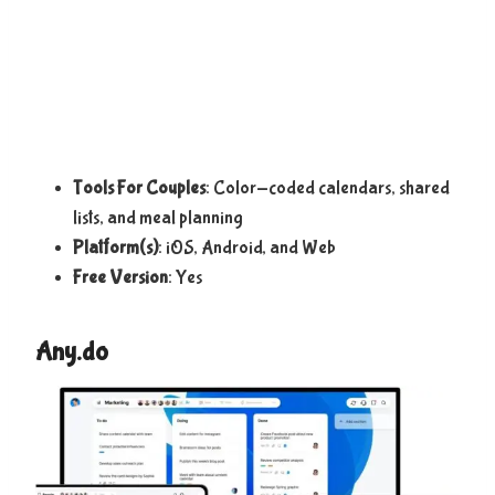
Tools For Couples
: Color-coded calendars, shared
lists, and meal planning
Platform(s)
: iOS, Android, and Web
Free Version
: Yes
Any.do