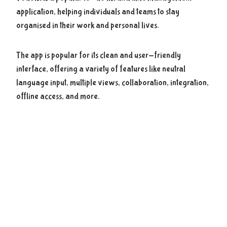
application, helping individuals and teams to stay
organised in their work and personal lives.
The app is popular for its clean and user-friendly
interface, offering a variety of features like neutral
language input, multiple views, collaboration, integration,
offline access, and more.