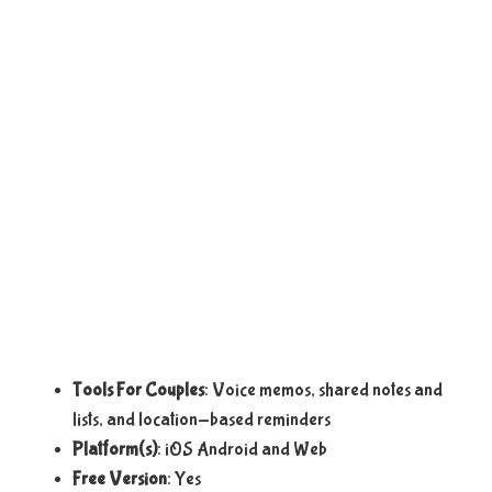
Tools For Couples
: Voice memos, shared notes and
lists, and location-based reminders
Platform(s)
: iOS Android and Web
Free Version
: Yes