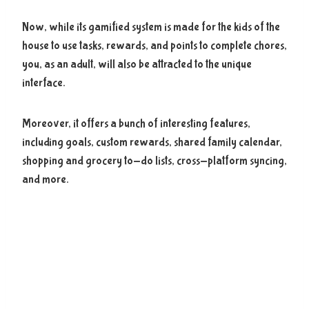
Now, while its gamified system is made for the kids of the
house to use tasks, rewards, and points to complete chores,
you, as an adult, will also be attracted to the unique
interface.
Moreover, it offers a bunch of interesting features,
including goals, custom rewards, shared family calendar,
shopping and grocery to-do lists, cross-platform syncing,
and more.