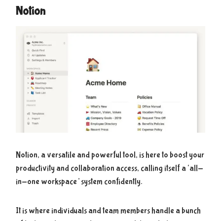
Notion
Notion, a versatile and powerful tool, is here to boost your
productivity and collaboration access, calling itself a ‘all-
in-one workspace’ system confidently.
It is where individuals and team members handle a bunch