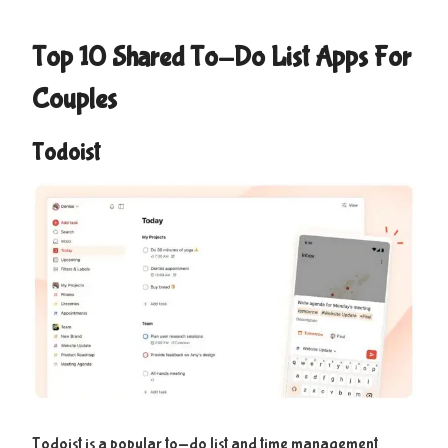
Top 10 Shared To-Do List Apps For
Couples
Todoist
Todoist is a popular to-do list and time management