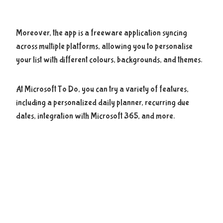
Moreover, the app is a freeware application syncing
across multiple platforms, allowing you to personalise
your list with different colours, backgrounds, and themes.
At Microsoft To Do, you can try a variety of features,
including a personalized daily planner, recurring due
dates, integration with Microsoft 365, and more.