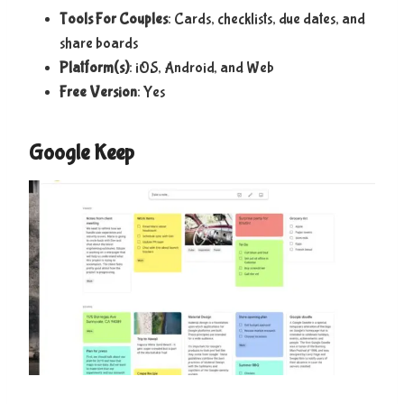
Tools For Couples
: Cards, checklists, due dates, and
share boards
Platform(s)
: iOS, Android, and Web
Free Version
: Yes
Google Keep