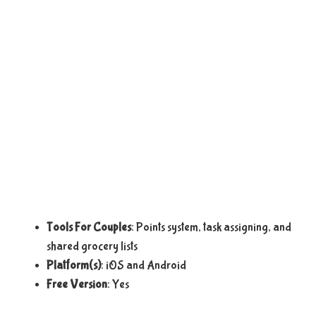
Tools For Couples
: Points system, task assigning, and
shared grocery lists
Platform(s)
: iOS and Android
Free Version
: Yes