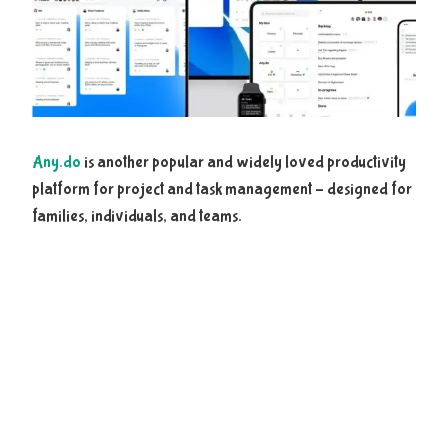
Any.do
is another popular and widely loved productivity
platform for project and task management – designed for
families, individuals, and teams.