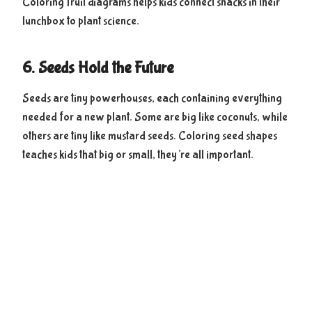
Coloring fruit diagrams helps kids connect snacks in their
lunchbox to plant science.
6. Seeds Hold the Future
Seeds are tiny powerhouses, each containing everything
needed for a new plant. Some are big like coconuts, while
others are tiny like mustard seeds. Coloring seed shapes
teaches kids that big or small, they’re all important.