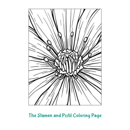
The Stamen and Pistil Coloring Page