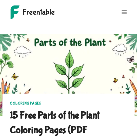
Skip
Freentable
to
content
COLORING PAGES
15 Free Parts of the Plant
Coloring Pages (PDF