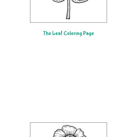
The Leaf Coloring Page