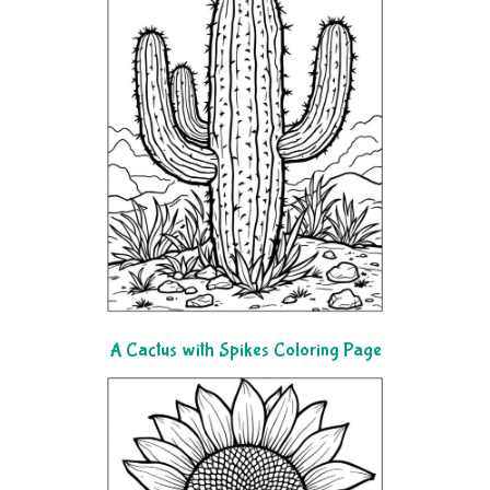
A Cactus with Spikes Coloring Page