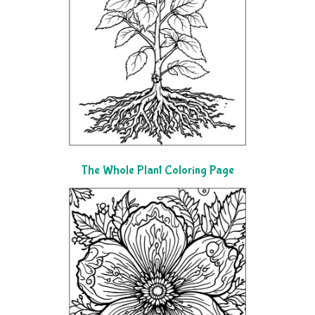
The Whole Plant Coloring Page