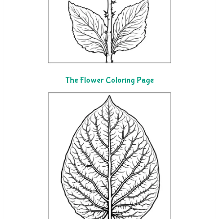
The Flower Coloring Page