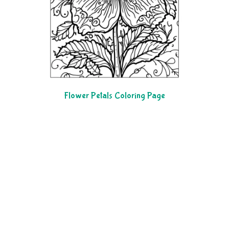
Flower Petals Coloring Page