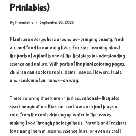
Printables)
By
Freentable
September 18, 2025
Plants are everywhere around us—bringing beauty, fresh
air, and food to our daily lives. For kids, learning about
the
parts of a plant
is one of the first steps in understanding
science and nature. With
parts of the plant coloring pages
,
children can explore roots, stems, leaves, flowers, fruits,
and seeds in a fun, hands-on way.
These coloring sheets aren’t just educational—they also
spark imagination. Kids can see how each part plays a
role, from the roots drinking up water to the leaves
making food through photosynthesis. Parents and teachers
love using them in lessons, science fairs, or even as craft