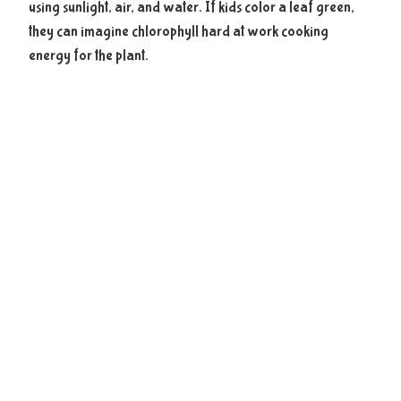
using sunlight, air, and water. If kids color a leaf green,
they can imagine chlorophyll hard at work cooking
energy for the plant.