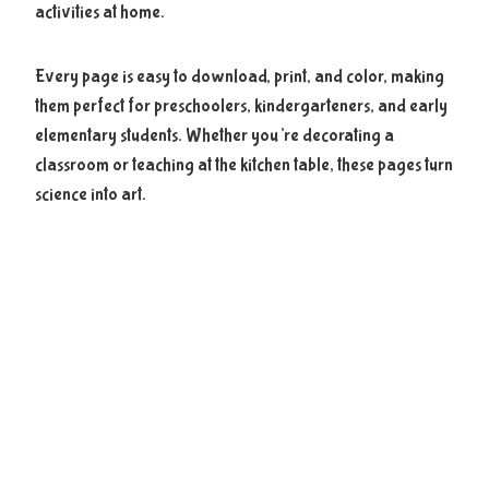
activities at home.
Every page is easy to download, print, and color, making
them perfect for preschoolers, kindergarteners, and early
elementary students. Whether you’re decorating a
classroom or teaching at the kitchen table, these pages turn
science into art.