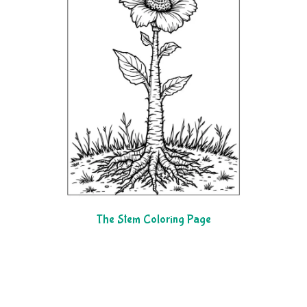
The Stem Coloring Page