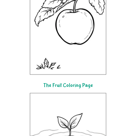
The Fruit Coloring Page