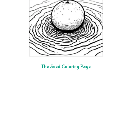
The Seed Coloring Page