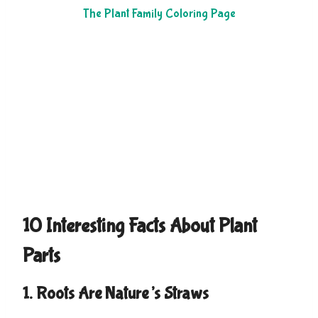
The Plant Family Coloring Page
10 Interesting Facts About Plant
Parts
1. Roots Are Nature’s Straws