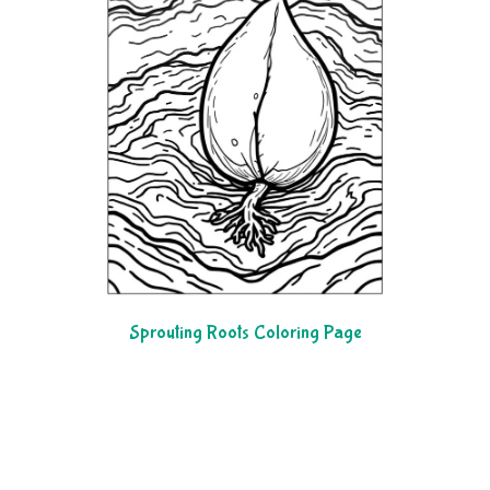
Sprouting Roots Coloring Page