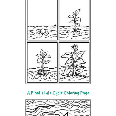
A Plant’s Life Cycle Coloring Page