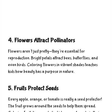
4. Flowers Attract Pollinators
Flowers aren’t just pretty—they’re essential for
reproduction. Bright petals attract bees, butterflies, and
even birds. Coloring flowers in vibrant shades teaches
kids how beauty has a purpose in nature.
5. Fruits Protect Seeds
Every apple, orange, or tomato is really a seed protector!
The fruit grows around the seeds to help them spread.