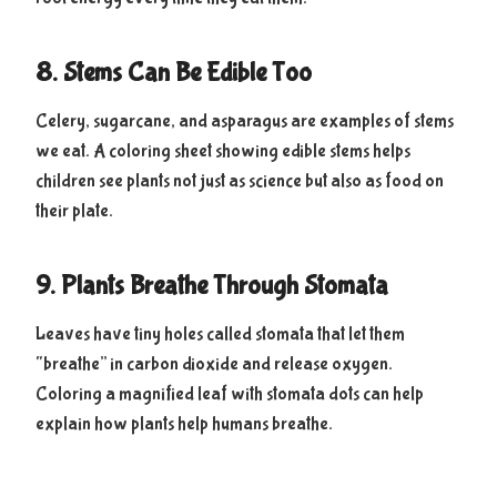
8. Stems Can Be Edible Too
Celery, sugarcane, and asparagus are examples of stems
we eat. A coloring sheet showing edible stems helps
children see plants not just as science but also as food on
their plate.
9. Plants Breathe Through Stomata
Leaves have tiny holes called stomata that let them
“breathe” in carbon dioxide and release oxygen.
Coloring a magnified leaf with stomata dots can help
explain how plants help humans breathe.