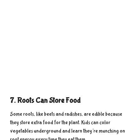
7. Roots Can Store Food
Some roots, like beets and radishes, are edible because
they store extra food for the plant. Kids can color
vegetables underground and learn they’re munching on
root energy every time they eat them.