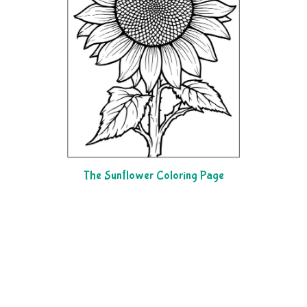
The Sunflower Coloring Page