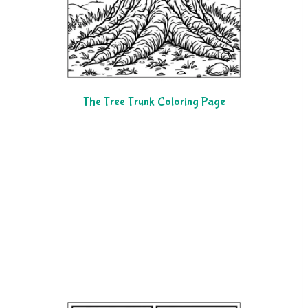
The Tree Trunk Coloring Page