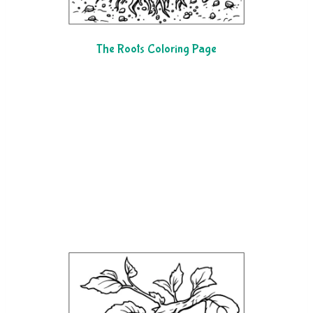
The Roots Coloring Page