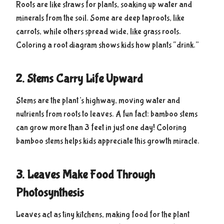
Roots are like straws for plants, soaking up water and
minerals from the soil. Some are deep taproots, like
carrots, while others spread wide, like grass roots.
Coloring a root diagram shows kids how plants “drink.”
2. Stems Carry Life Upward
Stems are the plant’s highway, moving water and
nutrients from roots to leaves. A fun fact: bamboo stems
can grow more than 3 feet in just one day! Coloring
bamboo stems helps kids appreciate this growth miracle.
3. Leaves Make Food Through
Photosynthesis
Leaves act as tiny kitchens, making food for the plant