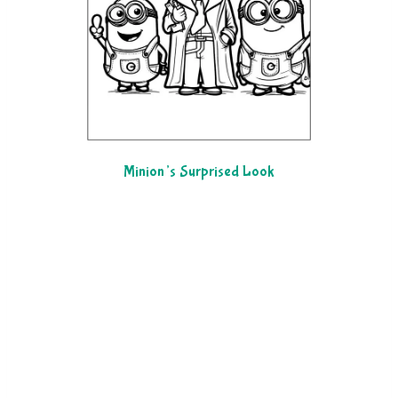
Minion’s Surprised Look