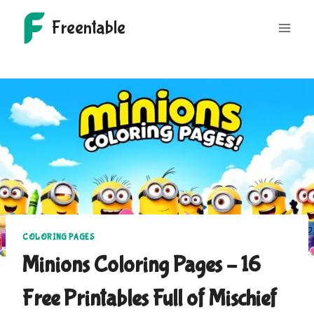
Skip
Freentable
to
content
COLORING PAGES
Minions Coloring Pages – 16
Free Printables Full of Mischief