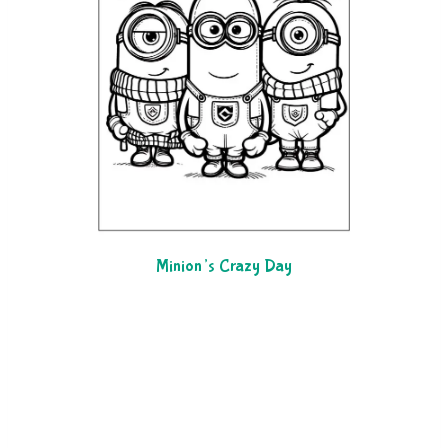
Minion’s Crazy Day