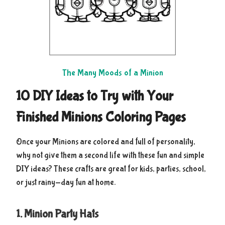
The Many Moods of a Minion
10 DIY Ideas to Try with Your
Finished Minions Coloring Pages
Once your Minions are colored and full of personality,
why not give them a second life with these fun and simple
DIY ideas? These crafts are great for kids, parties, school,
or just rainy-day fun at home.
1. Minion Party Hats