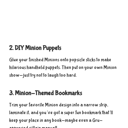
2. DIY Minion Puppets
Glue your finished Minions onto popsicle sticks to make
hilarious handheld puppets. Then put on your own Minion
show—just try not to laugh too hard.
3. Minion-Themed Bookmarks
Trim your favorite Minion design into a narrow strip,
laminate it, and you’ve got a super fun bookmark that’ll
keep your place in any book—maybe even a Gru-