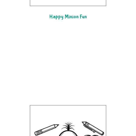
Happy Minion Fun