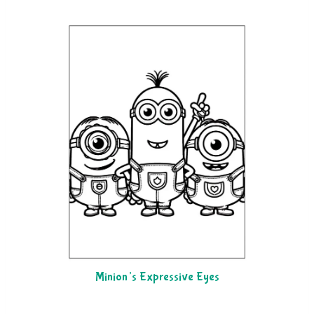
Minion’s Expressive Eyes