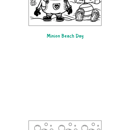
Minion Beach Day