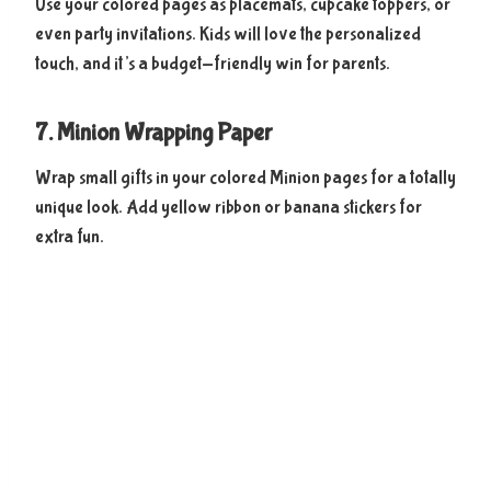
Use your colored pages as placemats, cupcake toppers, or
even party invitations. Kids will love the personalized
touch, and it’s a budget-friendly win for parents.
7. Minion Wrapping Paper
Wrap small gifts in your colored Minion pages for a totally
unique look. Add yellow ribbon or banana stickers for
extra fun.