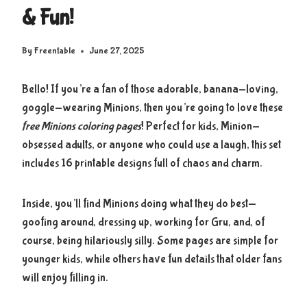
& Fun!
By
Freentable
June 27, 2025
Bello! If you’re a fan of those adorable, banana-loving,
goggle-wearing Minions, then you’re going to love these
free Minions coloring pages
! Perfect for kids, Minion-
obsessed adults, or anyone who could use a laugh, this set
includes 16 printable designs full of chaos and charm.
Inside, you’ll find Minions doing what they do best—
goofing around, dressing up, working for Gru, and, of
course, being hilariously silly. Some pages are simple for
younger kids, while others have fun details that older fans
will enjoy filling in.