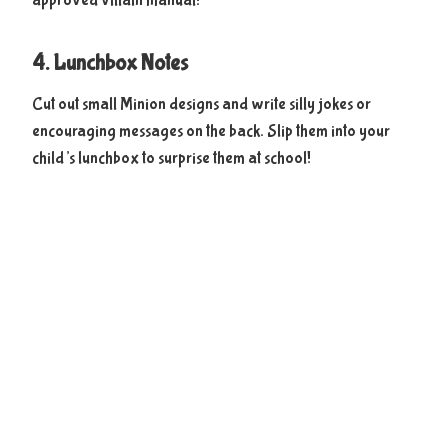
approved villain manual!
4. Lunchbox Notes
Cut out small Minion designs and write silly jokes or
encouraging messages on the back. Slip them into your
child’s lunchbox to surprise them at school!