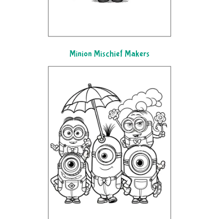
Minion Mischief Makers