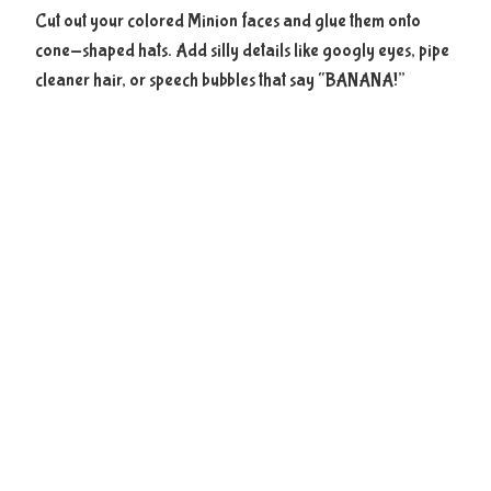
Cut out your colored Minion faces and glue them onto
cone-shaped hats. Add silly details like googly eyes, pipe
cleaner hair, or speech bubbles that say “BANANA!”