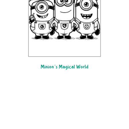
Minion’s Magical World