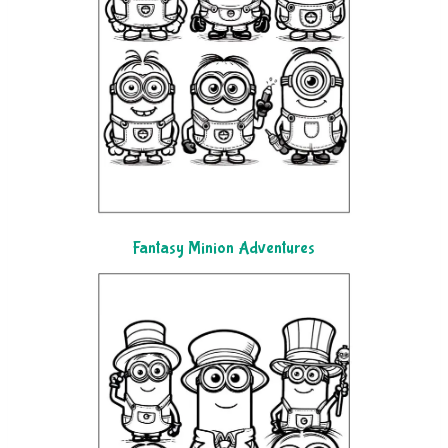
Fantasy Minion Adventures