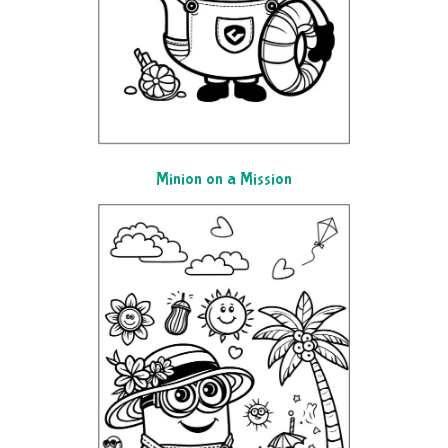
Minion on a Mission