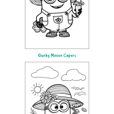
Quirky Minion Capers