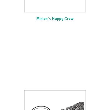
Minion’s Happy Crew