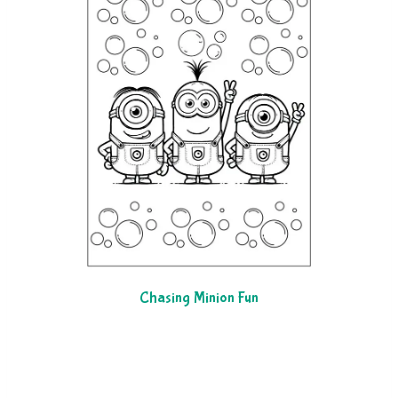
Chasing Minion Fun