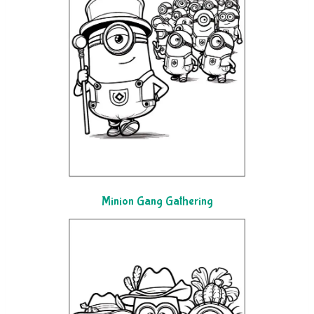
Minion Gang Gathering