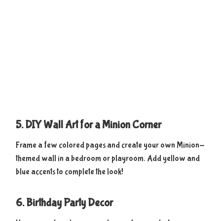
5. DIY Wall Art for a Minion Corner
Frame a few colored pages and create your own Minion-
themed wall in a bedroom or playroom. Add yellow and
blue accents to complete the look!
6. Birthday Party Decor