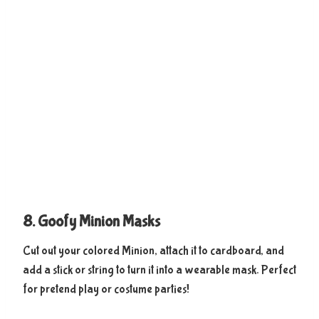
8. Goofy Minion Masks
Cut out your colored Minion, attach it to cardboard, and
add a stick or string to turn it into a wearable mask. Perfect
for pretend play or costume parties!