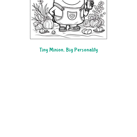
Tiny Minion, Big Personality