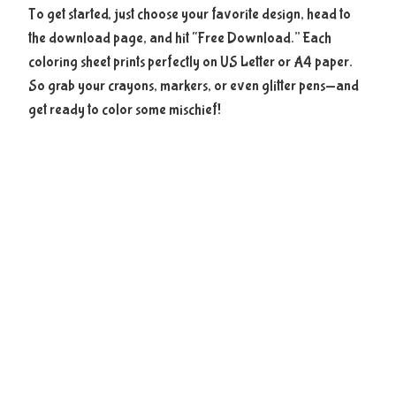
To get started, just choose your favorite design, head to
the download page, and hit “Free Download.” Each
coloring sheet prints perfectly on US Letter or A4 paper.
So grab your crayons, markers, or even glitter pens—and
get ready to color some mischief!