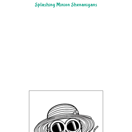
Splashing Minion Shenanigans