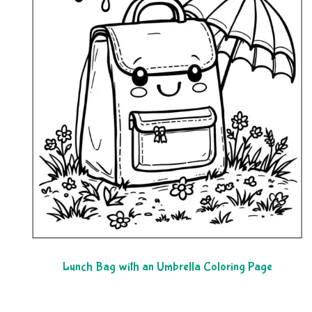
Lunch Bag with an Umbrella Coloring Page