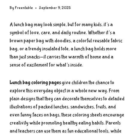
By
Freentable
September 9, 2025
A lunch bag may look simple, but for many kids, it’s a
symbol of love, care, and daily routine. Whether it’s a
brown paper bag with doodles, a colorful reusable fabric
bag, or a trendy insulated tote, a lunch bag holds more
than just snacks—it carries the warmth of home and a
sense of excitement for what’s inside.
Lunch bag coloring pages
give children the chance to
explore this everyday object in a whole new way. From
plain designs that they can decorate themselves to detailed
illustrations of packed lunches, sandwiches, fruits, and
even funny faces on bags, these coloring sheets encourage
creativity while promoting healthy eating habits. Parents
and teachers can use them as fun educational tools, while