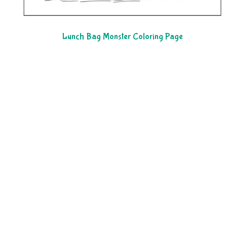
Lunch Bag Monster Coloring Page