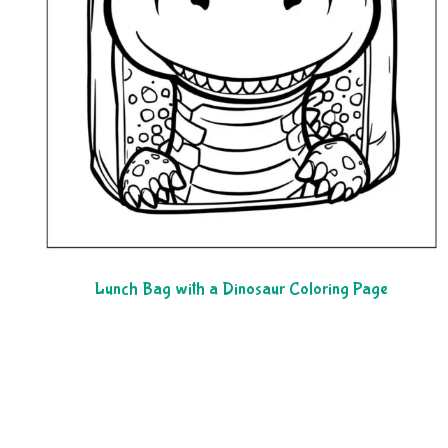
Lunch Bag with a Dinosaur Coloring Page