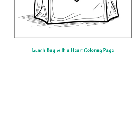
Lunch Bag with a Heart Coloring Page