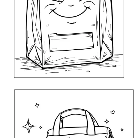
Fun Lunch Bag Coloring Page