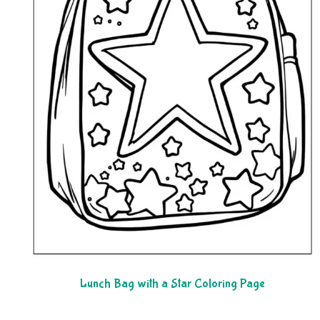
Lunch Bag with a Star Coloring Page