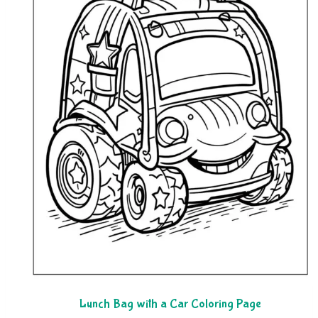
Lunch Bag with a Car Coloring Page