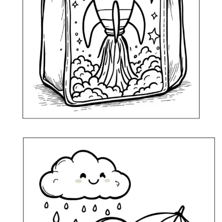
Lunch Bag with a Space Rocket Coloring Page