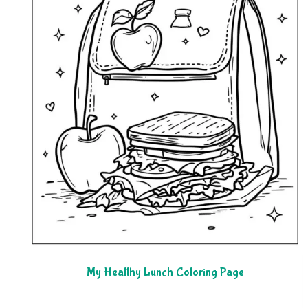
My Healthy Lunch Coloring Page