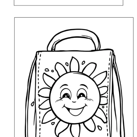
Lunch Bag with a Flower Coloring Page