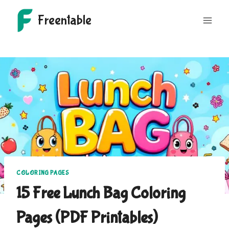
Skip
Freentable
to
content
COLORING PAGES
15 Free Lunch Bag Coloring
Pages (PDF Printables)