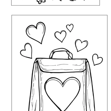
Lunch Bag Doodle Coloring Page