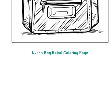
Lunch Bag Robot Coloring Page