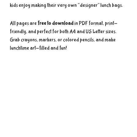
kids enjoy making their very own “designer” lunch bags.
All pages are
free to download
in PDF format, print-
friendly, and perfect for both A4 and US Letter sizes.
Grab crayons, markers, or colored pencils, and make
lunchtime art-filled and fun!