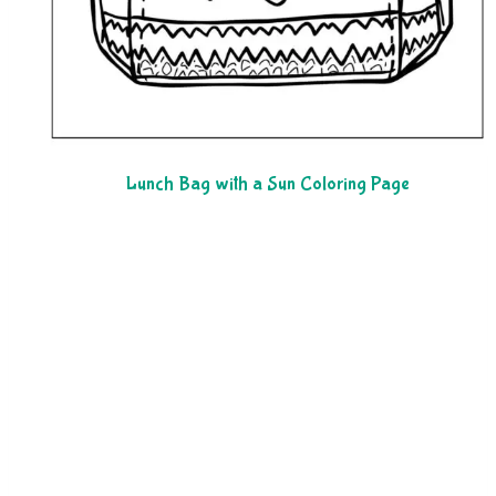
Lunch Bag with a Sun Coloring Page