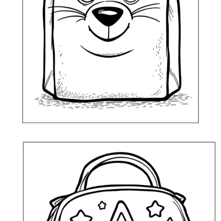
Lunch Bag Animal Coloring Page