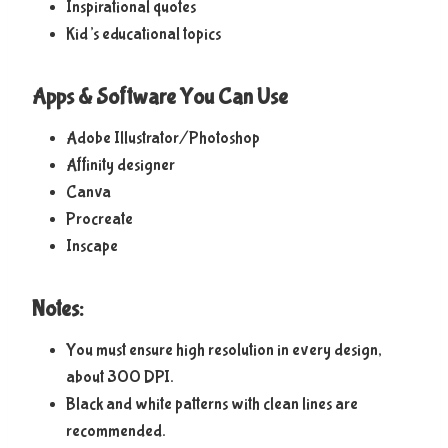
Inspirational quotes
Kid’s educational topics
Apps & Software You Can Use
Adobe Illustrator/Photoshop
Affinity designer
Canva
Procreate
Inscape
Notes:
You must ensure high resolution in every design,
about 300 DPI.
Black and white patterns with clean lines are
recommended.