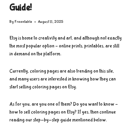
Guide!
By
Freentable
August 11, 2025
Etsy is home to creativity and art, and although not exactly
the most popular option – online prints, printables, are still
in demand on the platform.
Currently, coloring pages are also trending on this site,
and many users are interested in knowing how they can
start selling coloring pages on Etsy.
As for you, are you one of them? Do you want to know –
how to sell coloring pages on Etsy? If yes, then continue
reading our step-by-step guide mentioned below.