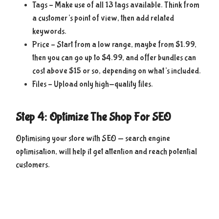
Tags – Make use of all 13 tags available. Think from
a customer’s point of view, then add related
keywords.
Price – Start from a low range, maybe from $1.99,
then you can go up to $4.99, and offer bundles can
cost above $15 or so, depending on what’s included.
Files – Upload only high-quality files.
Step 4: Optimize The Shop For SEO
Optimising your store with SEO — search engine
optimisation, will help it get attention and reach potential
customers.