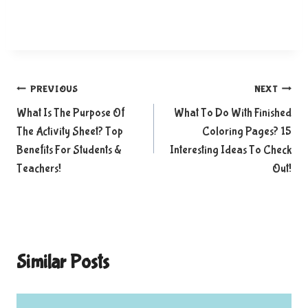
Post
PREVIOUS
NEXT
What Is The Purpose Of
What To Do With Finished
navigation
The Activity Sheet? Top
Coloring Pages? 15
Benefits For Students &
Interesting Ideas To Check
Teachers!
Out!
Similar Posts