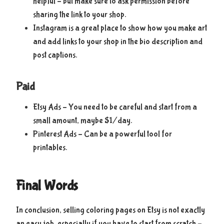
helpful – but make sure to ask permission before
sharing the link to your shop.
Instagram is a great place to show how you make art
and add links to your shop in the bio description and
post captions.
Paid
Etsy Ads – You need to be careful and start from a
small amount, maybe $1/day.
Pinterest Ads – Can be a powerful tool for
printables.
Final Words
In conclusion, selling coloring pages on Etsy is not exactly
an easy job, especially if you have to start from scratch –