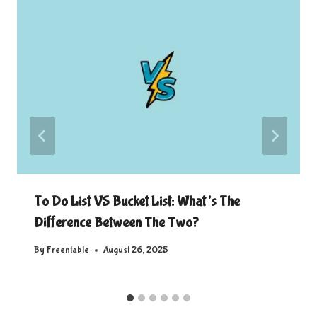
To Do List VS Bucket List: What’s The
Difference Between The Two?
By
Freentable
August 26, 2025