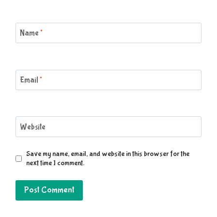
Name
*
Email
*
Website
Save my name, email, and website in this browser for the
next time I comment.