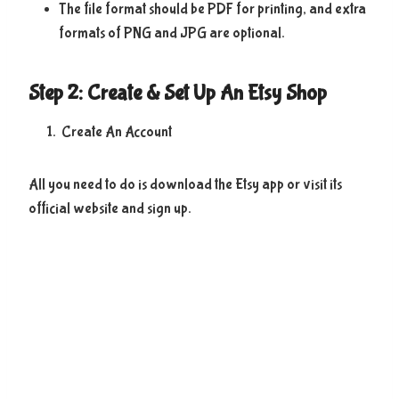
The file format should be PDF for printing, and extra
formats of PNG and JPG are optional.
Step 2: Create & Set Up An Etsy Shop
Create An Account
All you need to do is download the Etsy app or visit its
official website and sign up.