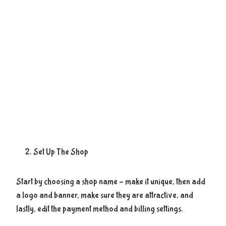
Set Up The Shop
Start by choosing a shop name – make it unique, then add
a logo and banner, make sure they are attractive, and
lastly, edit the payment method and billing settings.