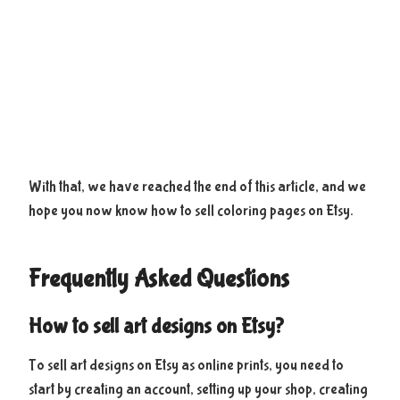
With that, we have reached the end of this article, and we
hope you now know how to sell coloring pages on Etsy.
Frequently Asked Questions
How to sell art designs on Etsy?
To sell art designs on Etsy as online prints, you need to
start by creating an account, setting up your shop, creating