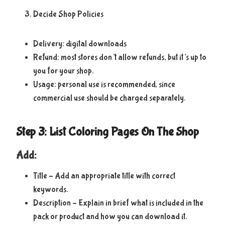
Decide Shop Policies
Delivery: digital downloads
Refund: most stores don’t allow refunds, but it’s up to
you for your shop.
Usage: personal use is recommended, since
commercial use should be charged separately.
Step 3: List Coloring Pages On The Shop
Add:
Title – Add an appropriate title with correct
keywords.
Description – Explain in brief what is included in the
pack or product and how you can download it.