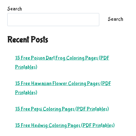
Search
Search
Recent Posts
15 Free Poison Dart Frog Coloring Pages (PDF
Printables)
15 Free Hawaiian Flower Coloring Pages (PDF
Printables)
15 Free Pepsi Coloring Pages (PDF Printables)
15 Free Hedwig Coloring Pages (PDF Printables)