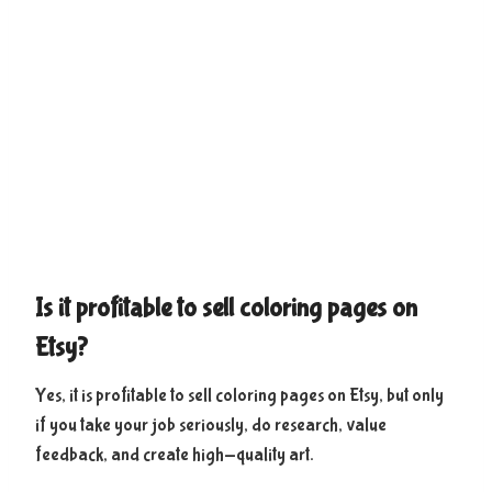
Is it profitable to sell coloring pages on
Etsy?
Yes, it is profitable to sell coloring pages on Etsy, but only
if you take your job seriously, do research, value
feedback, and create high-quality art.