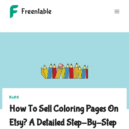
Skip
Freentable
to
content
BLOG
How To Sell Coloring Pages On
Etsy? A Detailed Step-By-Step