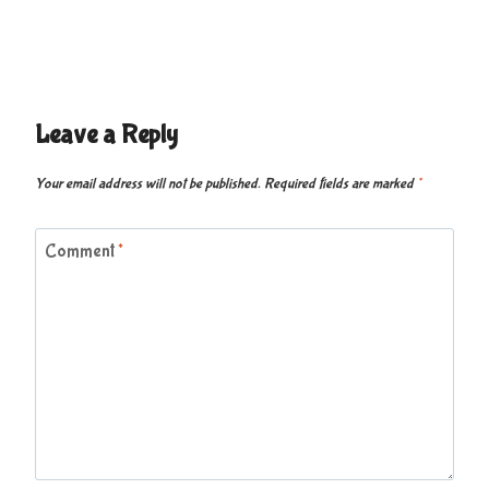
Leave a Reply
Your email address will not be published.
Required fields are marked
*
Comment
*