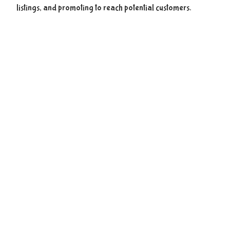
listings, and promoting to reach potential customers.