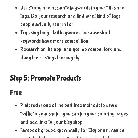
Use strong and accurate keywords in your titles and
tags. Do your research and find what kind of tags
people actually search for.
Try using long-tail keywords, because short
keywords have more competition.
Research on the app, analyse top competitors, and
study their listings thoroughly.
Step 5: Promote Products
Free
Pinterest is one of the best free methods to drive
traffic to your shop – you can pin your coloring pages
and add links to your Etsy shop.
Facebook groups, specifically for Etsy or art, can be