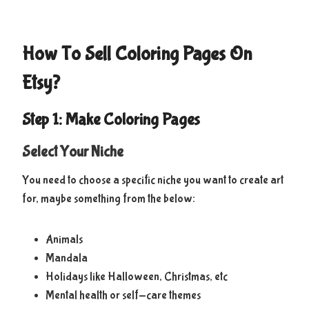
How To Sell Coloring Pages On
Etsy?
Step 1: Make Coloring Pages
Select Your Niche
You need to choose a specific niche you want to create art
for, maybe something from the below:
Animals
Mandala
Holidays like Halloween, Christmas, etc
Mental health or self-care themes