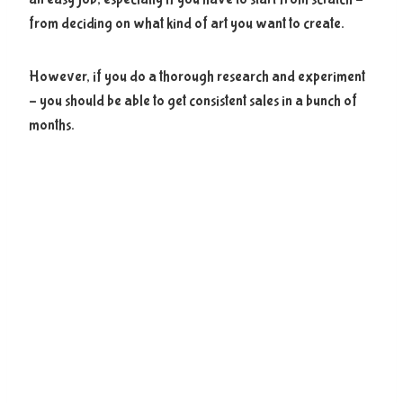
from deciding on what kind of art you want to create.
However, if you do a thorough research and experiment
– you should be able to get consistent sales in a bunch of
months.