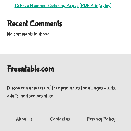
15 Free Hammer Coloring Pages (PDF Printables)
Recent Comments
No comments to show.
Freentable.com
Discover a universe of free printables for all ages – kids,
adults, and seniors alike.
About us
Contact us
Privacy Policy