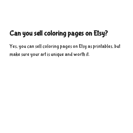
Can you sell coloring pages on Etsy?
Yes, you can sell coloring pages on Etsy as printables, but
make sure your art is unique and worth it.