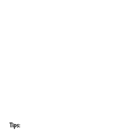
Tips: