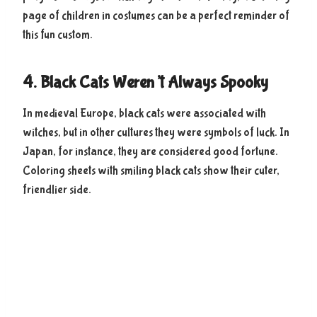
page of children in costumes can be a perfect reminder of
this fun custom.
4. Black Cats Weren’t Always Spooky
In medieval Europe, black cats were associated with
witches, but in other cultures they were symbols of luck. In
Japan, for instance, they are considered good fortune.
Coloring sheets with smiling black cats show their cuter,
friendlier side.