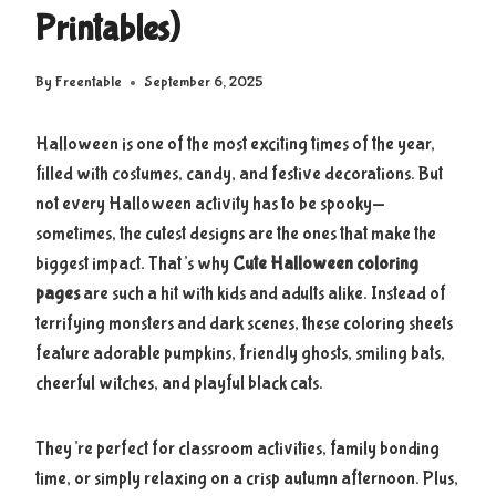
Printables)
By
Freentable
September 6, 2025
Halloween is one of the most exciting times of the year,
filled with costumes, candy, and festive decorations. But
not every Halloween activity has to be spooky—
sometimes, the cutest designs are the ones that make the
biggest impact. That’s why
Cute Halloween coloring
pages
are such a hit with kids and adults alike. Instead of
terrifying monsters and dark scenes, these coloring sheets
feature adorable pumpkins, friendly ghosts, smiling bats,
cheerful witches, and playful black cats.
They’re perfect for classroom activities, family bonding
time, or simply relaxing on a crisp autumn afternoon. Plus,