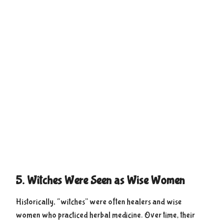
5. Witches Were Seen as Wise Women
Historically, “witches” were often healers and wise
women who practiced herbal medicine. Over time, their