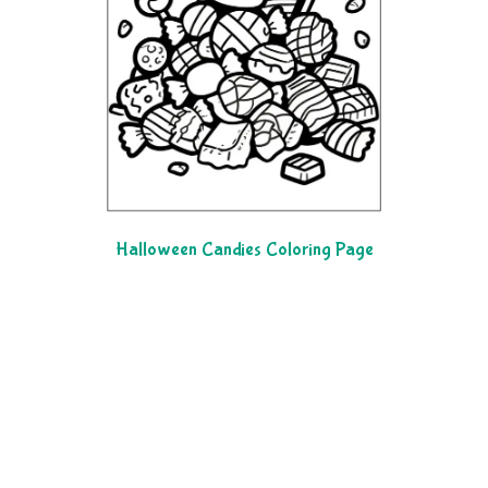
Halloween Candies Coloring Page