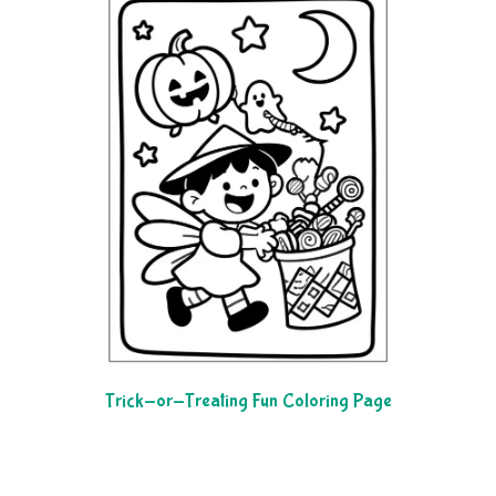
Trick-or-Treating Fun Coloring Page