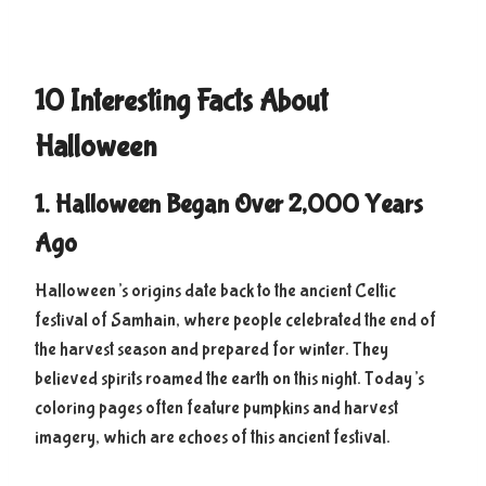
10 Interesting Facts About
Halloween
1. Halloween Began Over 2,000 Years
Ago
Halloween’s origins date back to the ancient Celtic
festival of Samhain, where people celebrated the end of
the harvest season and prepared for winter. They
believed spirits roamed the earth on this night. Today’s
coloring pages often feature pumpkins and harvest
imagery, which are echoes of this ancient festival.