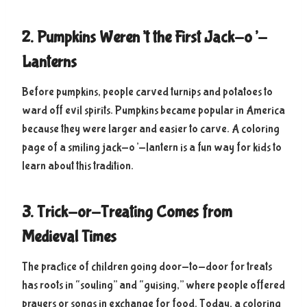
2. Pumpkins Weren’t the First Jack-o’-
Lanterns
Before pumpkins, people carved turnips and potatoes to
ward off evil spirits. Pumpkins became popular in America
because they were larger and easier to carve. A coloring
page of a smiling jack-o’-lantern is a fun way for kids to
learn about this tradition.
3. Trick-or-Treating Comes from
Medieval Times
The practice of children going door-to-door for treats
has roots in “souling” and “guising,” where people offered
prayers or songs in exchange for food. Today, a coloring