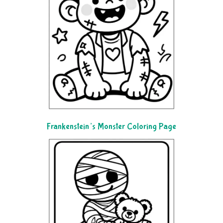
Frankenstein’s Monster Coloring Page