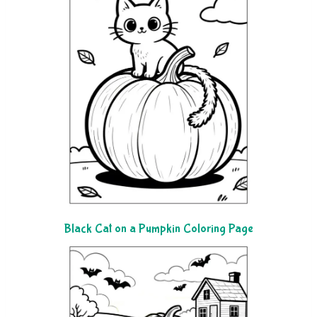
Black Cat on a Pumpkin Coloring Page