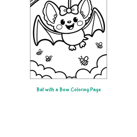
Bat with a Bow Coloring Page