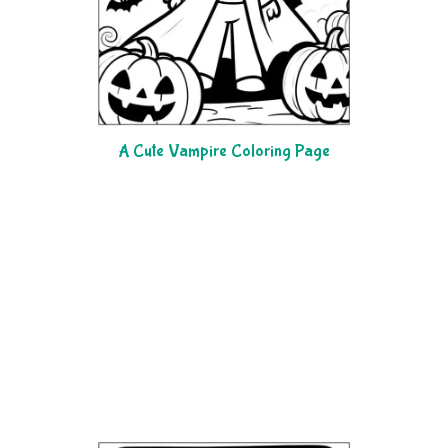
A Cute Vampire Coloring Page