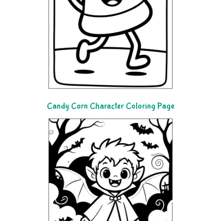
Candy Corn Character Coloring Page