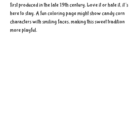
first produced in the late 19th century. Love it or hate it, it’s
here to stay. A fun coloring page might show candy corn
characters with smiling faces, making this sweet tradition
more playful.