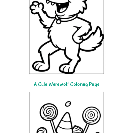
A Cute Werewolf Coloring Page