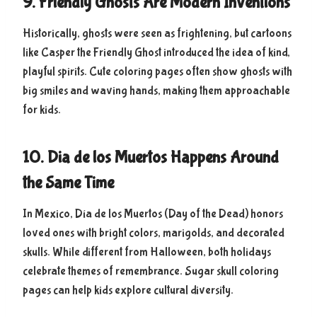
9. Friendly Ghosts Are Modern Inventions
Historically, ghosts were seen as frightening, but cartoons
like Casper the Friendly Ghost introduced the idea of kind,
playful spirits. Cute coloring pages often show ghosts with
big smiles and waving hands, making them approachable
for kids.
10. Dia de los Muertos Happens Around
the Same Time
In Mexico, Día de los Muertos (Day of the Dead) honors
loved ones with bright colors, marigolds, and decorated
skulls. While different from Halloween, both holidays
celebrate themes of remembrance. Sugar skull coloring
pages can help kids explore cultural diversity.