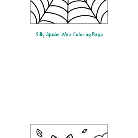
Silly Spider Web Coloring Page