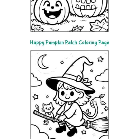
Happy Pumpkin Patch Coloring Page