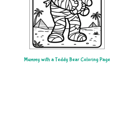
Mummy with a Teddy Bear Coloring Page