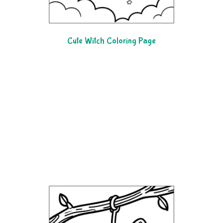
Cute Witch Coloring Page