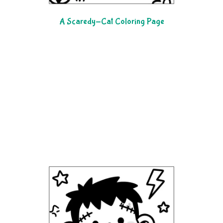
A Scaredy-Cat Coloring Page