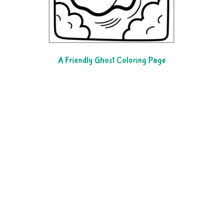
A Friendly Ghost Coloring Page