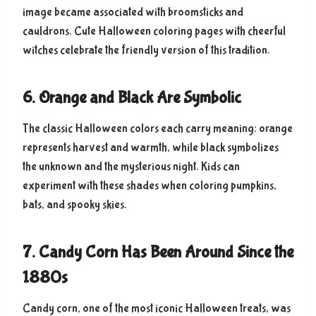
image became associated with broomsticks and
cauldrons. Cute Halloween coloring pages with cheerful
witches celebrate the friendly version of this tradition.
6. Orange and Black Are Symbolic
The classic Halloween colors each carry meaning: orange
represents harvest and warmth, while black symbolizes
the unknown and the mysterious night. Kids can
experiment with these shades when coloring pumpkins,
bats, and spooky skies.
7. Candy Corn Has Been Around Since the
1880s
Candy corn, one of the most iconic Halloween treats, was