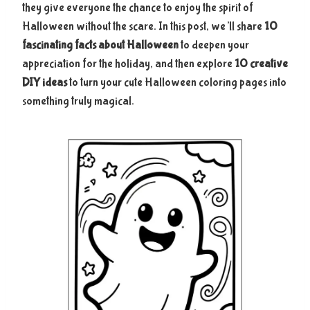
they give everyone the chance to enjoy the spirit of
Halloween without the scare. In this post, we’ll share
10
fascinating facts about Halloween
to deepen your
appreciation for the holiday, and then explore
10 creative
DIY ideas
to turn your cute Halloween coloring pages into
something truly magical.