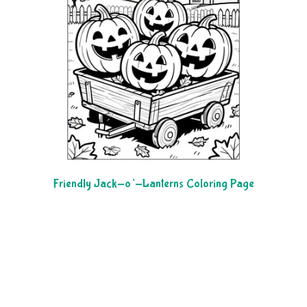
Friendly Jack-o’-Lanterns Coloring Page