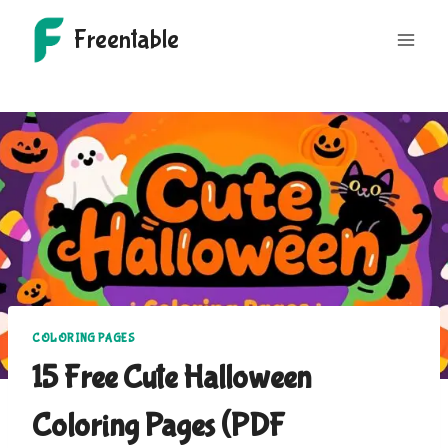
Skip
Freentable
to
content
COLORING PAGES
15 Free Cute Halloween
Coloring Pages (PDF