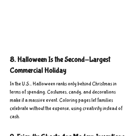
8. Halloween Is the Second-Largest
Commercial Holiday
In the U.S., Halloween ranks only behind Christmas in
terms of spending. Costumes, candy, and decorations
make it a massive event. Coloring pages let families
celebrate without the expense, using creativity instead of
cash.