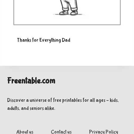
Thanks for Everything Dad
Freentable.com
Discover a universe of free printables for all ages – kids,
adults, and seniors alike.
About us
Contact us
Privacy Policy