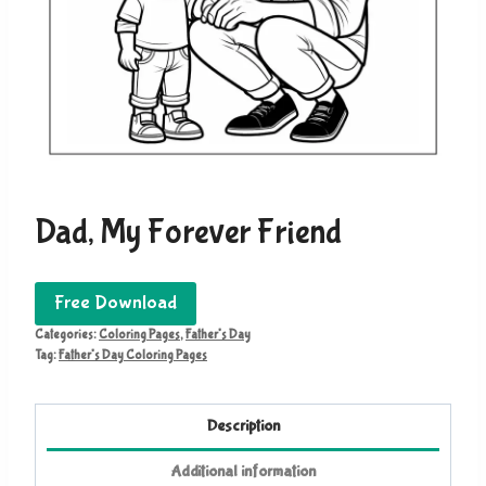
Dad, My Forever Friend
Free Download
Categories:
Coloring Pages
,
Father's Day
Tag:
Father's Day Coloring Pages
Description
Additional information