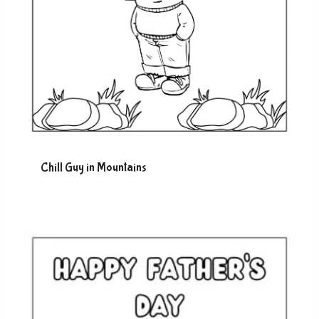
Chill Guy in Mountains