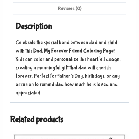
Reviews (0)
Description
Celebrate the special bond between dad and child
with this
Dad, My Forever Friend Coloring Page
!
Kids can color and personalize this heartfelt design,
creating a meaningful gift that dad will cherish
forever. Perfect for Father’s Day, birthdays, or any
occasion to remind dad how much he is loved and
appreciated.
Related products