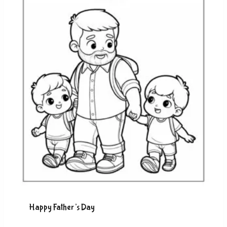
Happy Father’s Day