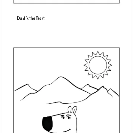
Dad’s the Best