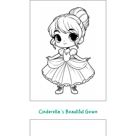
Cinderella’s Beautiful Gown