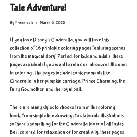
Tale Adventure!
By
Freentable
March 3, 2025
If you love Disney’s Cinderella, you will love this
collection of 16 printable coloring pages featuring scenes
from the magical story! Perfect for kids and adults, these
pages are ideal if you want to relax or introduce little ones
to coloring. The pages include iconic moments like
Cinderella in her pumpkin carriage, Prince Charming, the
Fairy Godmother, and the royal ball.
There are many styles to choose from in this coloring
book, from simple line drawings to elaborate illustrations,
so there’s something for the Cinderella lover of all tastes.
Be it colored for relaxation or for creativity, these pages