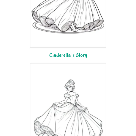
Cinderella’s Story