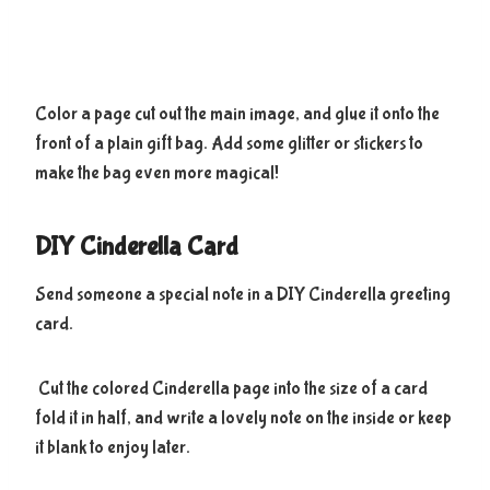
Color a page cut out the main image, and glue it onto the
front of a plain gift bag. Add some glitter or stickers to
make the bag even more magical!
DIY Cinderella Card
Send someone a special note in a DIY Cinderella greeting
card.
Cut the colored Cinderella page into the size of a card
fold it in half, and write a lovely note on the inside or keep
it blank to enjoy later.