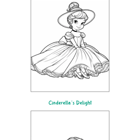
Cinderella’s Delight