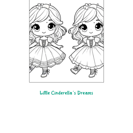
Little Cinderella’s Dreams