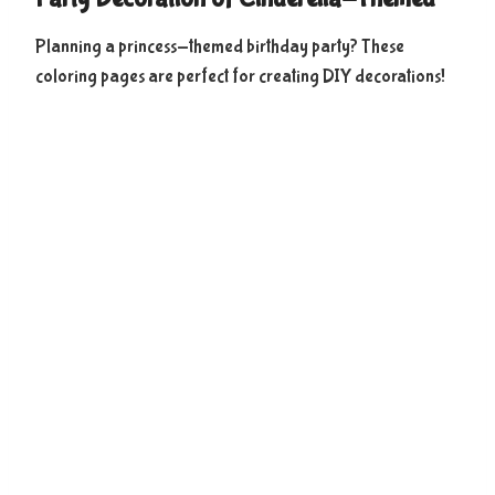
Planning a princess-themed birthday party? These
coloring pages are perfect for creating DIY decorations!