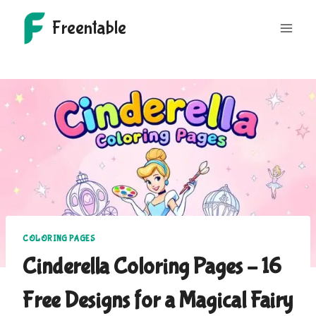
Skip
Freentable
to
content
COLORING PAGES
Cinderella Coloring Pages – 16
Free Designs for a Magical Fairy