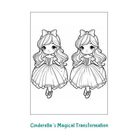
Cinderella’s Magical Transformation