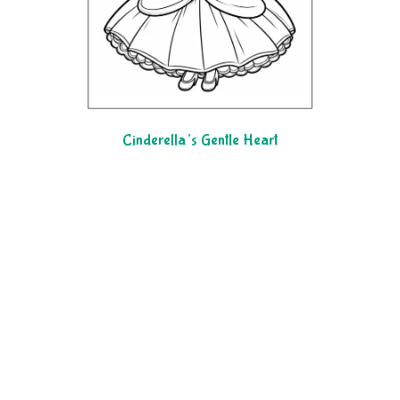
Cinderella’s Gentle Heart