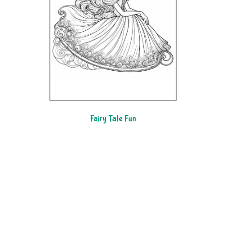
Fairy Tale Fun