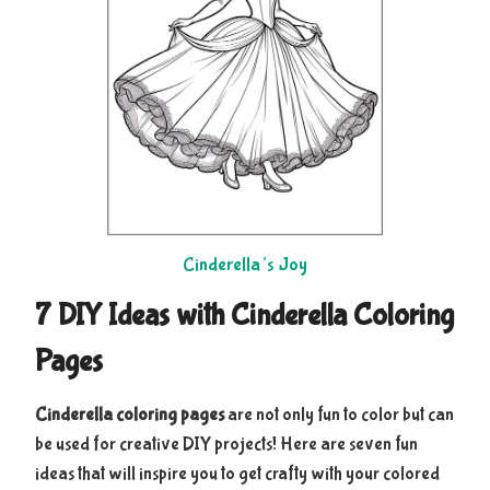
Cinderella’s Joy
7 DIY Ideas with Cinderella Coloring
Pages
Cinderella coloring pages
are not only fun to color but can
be used for creative DIY projects! Here are seven fun
ideas that will inspire you to get crafty with your colored