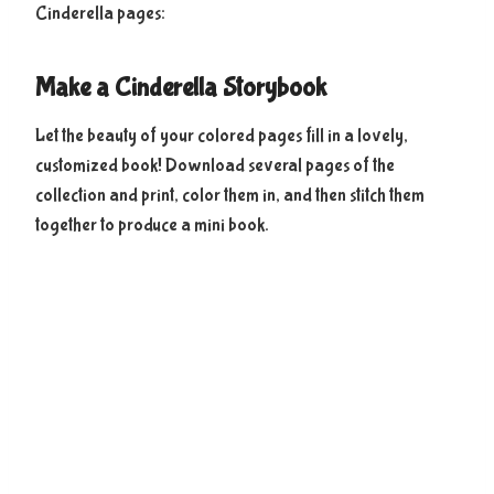
Cinderella pages:
Make a Cinderella Storybook
Let the beauty of your colored pages fill in a lovely,
customized book! Download several pages of the
collection and print, color them in, and then stitch them
together to produce a mini book.