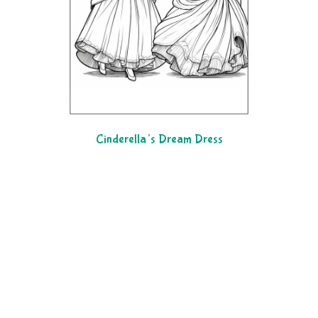
Cinderella’s Dream Dress