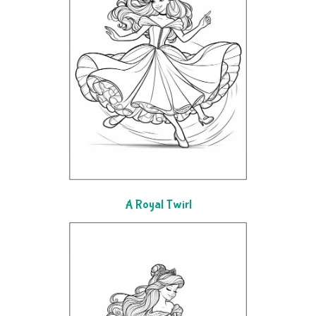
A Royal Twirl