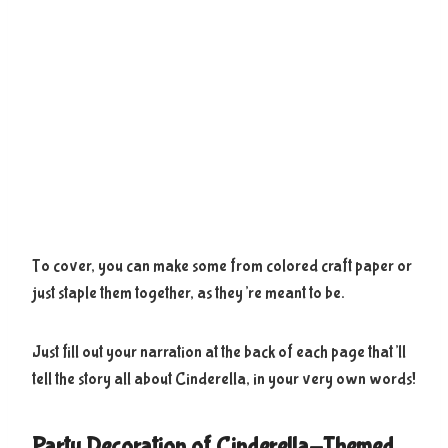
To cover, you can make some from colored craft paper or
just staple them together, as they’re meant to be.
Just fill out your narration at the back of each page that’ll
tell the story all about Cinderella, in your very own words!
Party Decoration of Cinderella-Themed