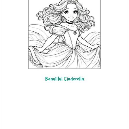
Beautiful Cinderella