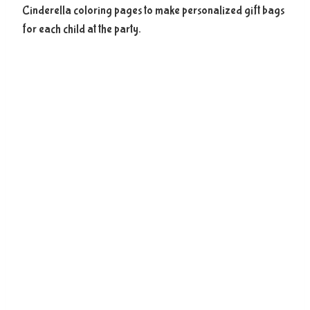
Cinderella coloring pages to make personalized gift bags
for each child at the party.