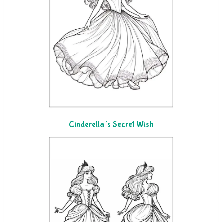
Cinderella’s Secret Wish