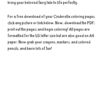
bring your beloved fairy tale to life perfectly.
For a free download of your Cinderella coloring pages,
click any picture or link below. Now, download the PDF;
print out the pages; and begin coloring! All pages are
formatted for the US letter size but are also good on A4
paper. Now grab your crayons, markers, and colored
pencils, and have lots of fun!