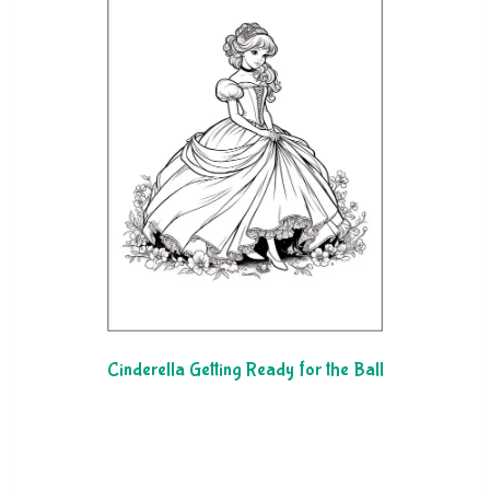
Cinderella Getting Ready for the Ball