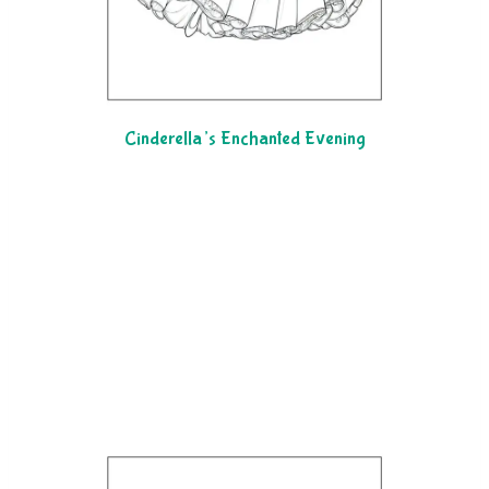
Cinderella’s Enchanted Evening