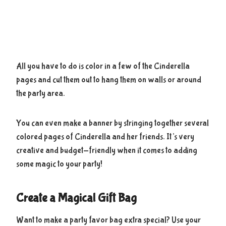
All you have to do is color in a few of the Cinderella
pages and cut them out to hang them on walls or around
the party area.
You can even make a banner by stringing together several
colored pages of Cinderella and her friends. It’s very
creative and budget-friendly when it comes to adding
some magic to your party!
Create a Magical Gift Bag
Want to make a party favor bag extra special? Use your