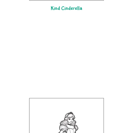
Kind Cinderella