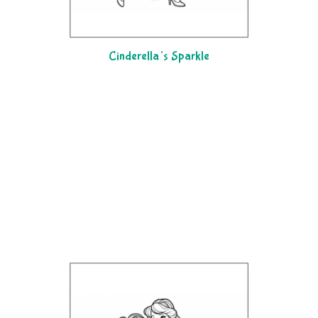
Cinderella’s Sparkle