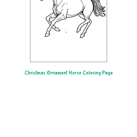
Christmas Ornament Horse Coloring Page