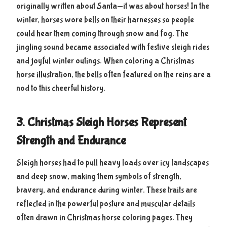
originally written about Santa—it was about horses! In the
winter, horses wore bells on their harnesses so people
could hear them coming through snow and fog. The
jingling sound became associated with festive sleigh rides
and joyful winter outings. When coloring a Christmas
horse illustration, the bells often featured on the reins are a
nod to this cheerful history.
3. Christmas Sleigh Horses Represent
Strength and Endurance
Sleigh horses had to pull heavy loads over icy landscapes
and deep snow, making them symbols of strength,
bravery, and endurance during winter. These traits are
reflected in the powerful posture and muscular details
often drawn in Christmas horse coloring pages. They