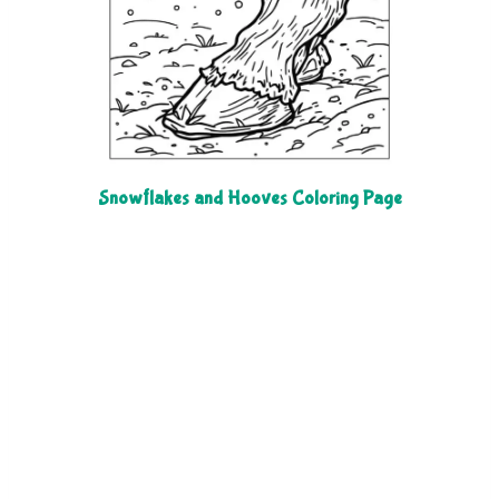
Snowflakes and Hooves Coloring Page