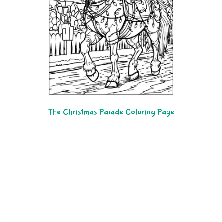
The Christmas Parade Coloring Page