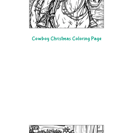
Cowboy Christmas Coloring Page