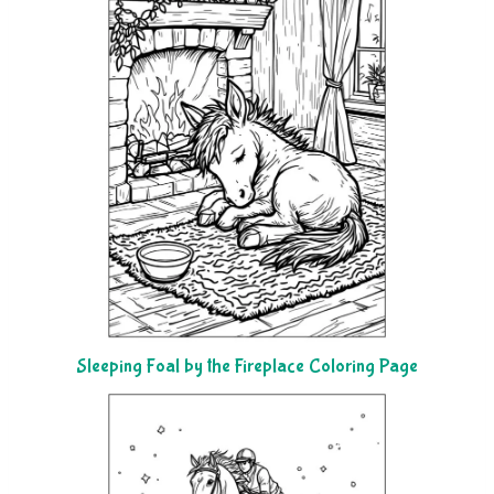
Sleeping Foal by the Fireplace Coloring Page