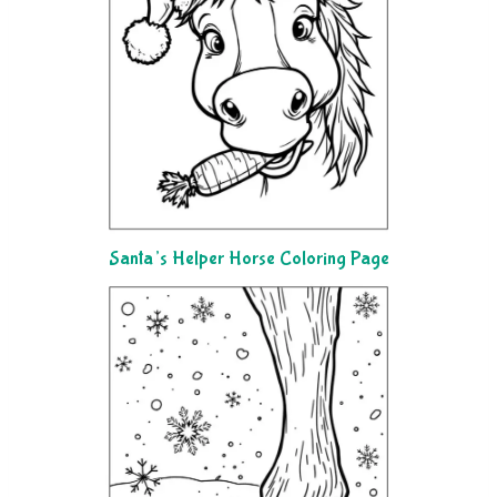
Santa’s Helper Horse Coloring Page