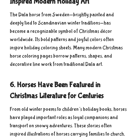
Inspired Modern Holiday Art
The Dala horse from Sweden—brightly painted and
deeply tied to Scandinavian winter traditions—has
become a recognizable symbol of Christmas décor
worldwide. Its bold patterns and joyful colors often
inspire holiday coloring sheets. Many modern Christmas
horse coloring pages borrow patterns, shapes, and
decorative line work from traditional Dala art.
6. Horses Have Been Featured in
Christmas Literature for Centuries
From old winter poems to children’s holiday books, horses
have played important roles as loyal companions and
transport on snowy adventures. These stories often
inspired illustrations of horses carrying families to church,