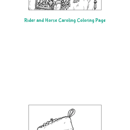
Rider and Horse Caroling Coloring Page