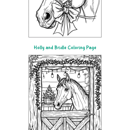
Holly and Bridle Coloring Page