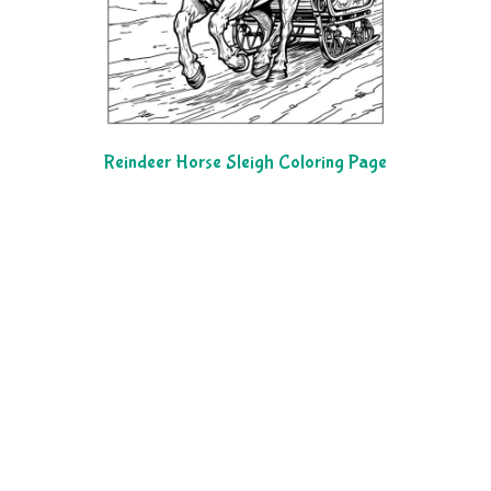
Reindeer Horse Sleigh Coloring Page