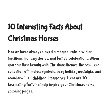
10 Interesting Facts About
Christmas Horses
Horses have always played a magical role in winter
traditions, holiday stories, and festive celebrations. When
you pair their beauty with Christmas themes, the result is a
collection of timeless symbols, cozy holiday nostalgia, and
wonder-filled childhood memories. Here are
10
fascinating facts
that help inspire your Christmas horse
coloring pages.