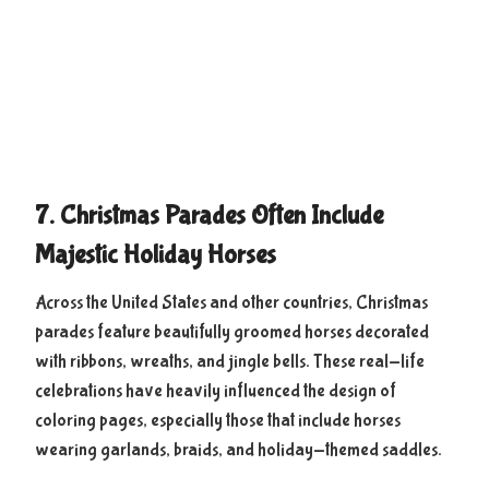
7. Christmas Parades Often Include
Majestic Holiday Horses
Across the United States and other countries, Christmas
parades feature beautifully groomed horses decorated
with ribbons, wreaths, and jingle bells. These real-life
celebrations have heavily influenced the design of
coloring pages, especially those that include horses
wearing garlands, braids, and holiday-themed saddles.