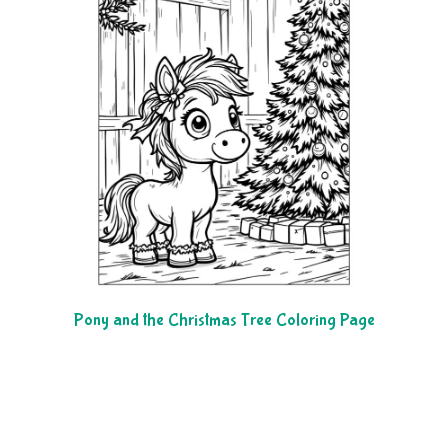
Pony and the Christmas Tree Coloring Page