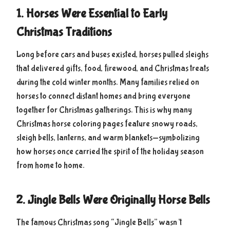
1. Horses Were Essential to Early
Christmas Traditions
Long before cars and buses existed, horses pulled sleighs
that delivered gifts, food, firewood, and Christmas treats
during the cold winter months. Many families relied on
horses to connect distant homes and bring everyone
together for Christmas gatherings. This is why many
Christmas horse coloring pages feature snowy roads,
sleigh bells, lanterns, and warm blankets—symbolizing
how horses once carried the spirit of the holiday season
from home to home.
2. Jingle Bells Were Originally Horse Bells
The famous Christmas song “Jingle Bells” wasn’t