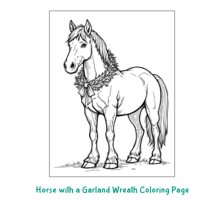
Horse with a Garland Wreath Coloring Page