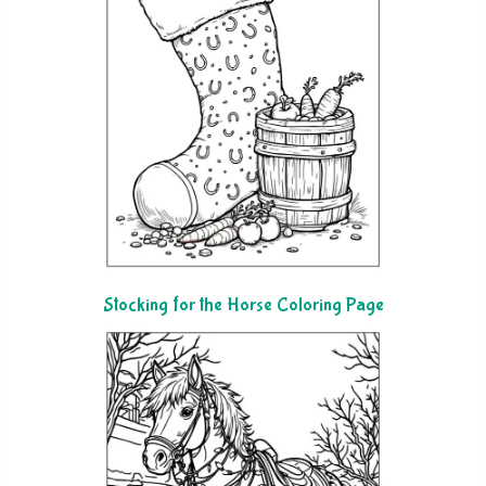
Stocking for the Horse Coloring Page