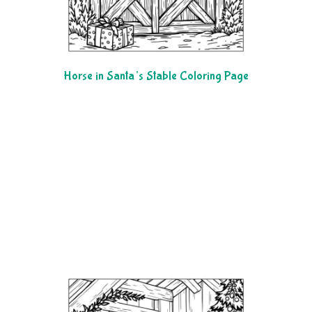
Horse in Santa’s Stable Coloring Page