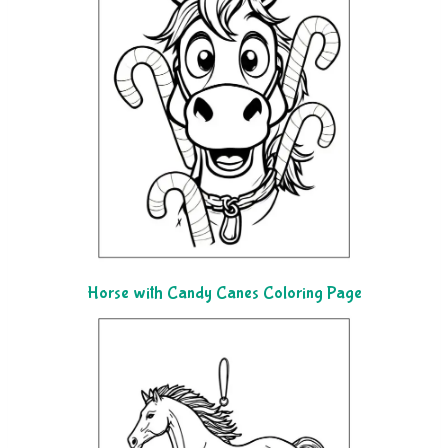
Horse with Candy Canes Coloring Page