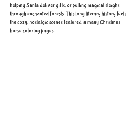
helping Santa deliver gifts, or pulling magical sleighs
through enchanted forests. This long literary history fuels
the cozy, nostalgic scenes featured in many Christmas
horse coloring pages.