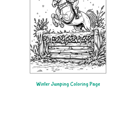
Winter Jumping Coloring Page