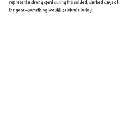
represent a strong spirit during the coldest, darkest days of
the year—something we still celebrate today.