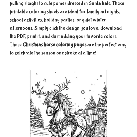
pulling sleighs to cute ponies dressed in Santa hats. These
printable coloring sheets are ideal for family art nights,
school activities, holiday parties, or quiet winter
afternoons. Simply click the design you love, download
the PDF, print it, and start adding your favorite colors.
These
Christmas horse coloring pages
are the perfect way
to celebrate the season one stroke at a time!