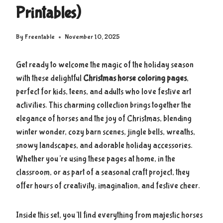
Printables)
By
Freentable
November 10, 2025
Get ready to welcome the magic of the holiday season
with these delightful
Christmas horse coloring pages
,
perfect for kids, teens, and adults who love festive art
activities. This charming collection brings together the
elegance of horses and the joy of Christmas, blending
winter wonder, cozy barn scenes, jingle bells, wreaths,
snowy landscapes, and adorable holiday accessories.
Whether you’re using these pages at home, in the
classroom, or as part of a seasonal craft project, they
offer hours of creativity, imagination, and festive cheer.
Inside this set, you’ll find everything from majestic horses