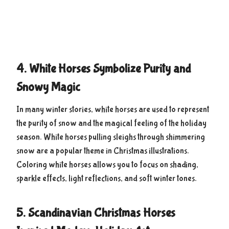
4. White Horses Symbolize Purity and
Snowy Magic
In many winter stories, white horses are used to represent
the purity of snow and the magical feeling of the holiday
season. White horses pulling sleighs through shimmering
snow are a popular theme in Christmas illustrations.
Coloring white horses allows you to focus on shading,
sparkle effects, light reflections, and soft winter tones.
5. Scandinavian Christmas Horses