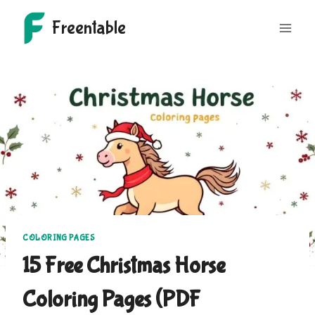
Skip
Freentable
to
content
COLORING PAGES
15 Free Christmas Horse
Coloring Pages (PDF