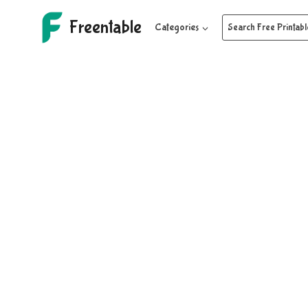
Skip
Freentable
to
Categories
Search Free Printabl
content