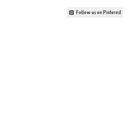
Follow us on Pinterest