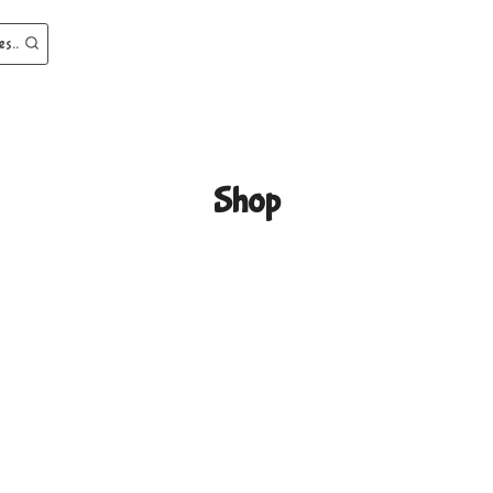
es..
Shop