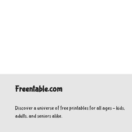
Freentable.com
Discover a universe of free printables for all ages – kids,
adults, and seniors alike.